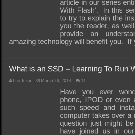
SSD Performance and Purchase
article in our series en
With Flash’. In this se
SSD Migration
to try to explain the i
you the reader, as well
provide an underst
amazing technology will benefit you. If
What is an SSD – Learning To Run W
Les Tokar
March 26, 2014
11
Have you ever won
phone, IPOD or even 
such speed and insta
computer takes over a 
question just might be
have joined us in our