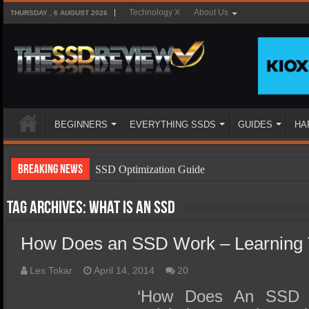
Technology X
About Us
THURSDAY , 6 AUGUST 2026
BEGINNERS
EVERYTHING SSDS
GUIDES
HA
Breaking News
SSD Optimization Guide
SSD Beginners Guide
Tag Archives:
What is an SSD
SSD Types
How Does an SSD Work – Learning 
SSD Benefits
SSD Components
Les Tokar
April 14, 2014
20
SSD Boot Times Explained
‘How Does An SSD W