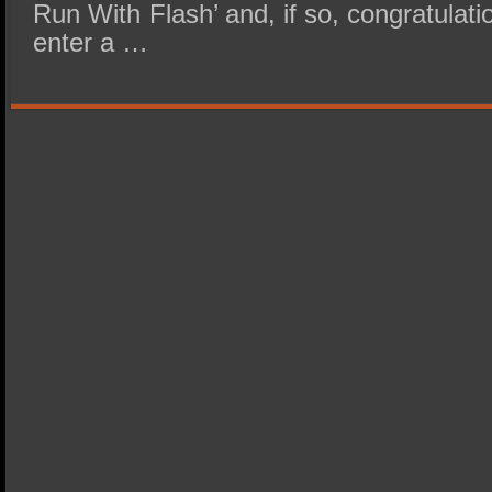
Run With Flash’ and, if so, congratulat
enter a …