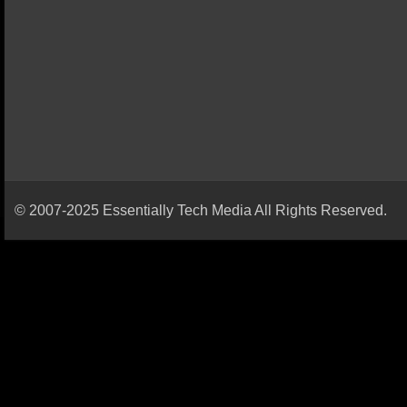
© 2007-2025 Essentially Tech Media All Rights Reserved.