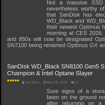
SSD Performance and Purchase
Not a massive SSD 
nevertheless worthy of
SSD Migration
that SanDisk has elec
WD_Black and WD_Blue
their newest Optimus f
morning at CES 2026.
and 850x will now be designated Opt
SN7100 being renamed Optimus GX a
SanDisk WD_Black SN8100 Gen5 S
Champion & Intel Optane Slayer
Les Tokar
May 25, 2025
21
Sure signs of a stor
been on the ground no
after returning on a 