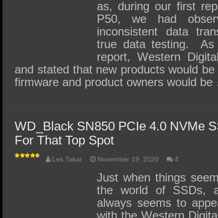
as, during our first r
P50, we had obser
inconsistent data tran
true data testing. As a
report, Western Digit
and stated that new products would be
firmware and product owners would be
WD_Black SN850 PCIe 4.0 NVMe S
For That Top Spot
Les Tokar
November 19, 2020
4
Just when things seem
the world of SSDs, a
always seems to appea
with the Western Digi