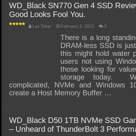
WD_Black SN770 Gen 4 SSD Review 
Good Looks Fool You.
Les Tokar
February 2, 2022
3
There is a long standin
DRAM-less SSD is jus
this might hold water p
users not using Window
those looking for valu
storage today. Wi
complicated, NVMe and Windows 1
create a Host Memory Buffer …
WD_Black D50 1TB NVMe SSD Gam
– Unheard of ThunderBolt 3 Perfor