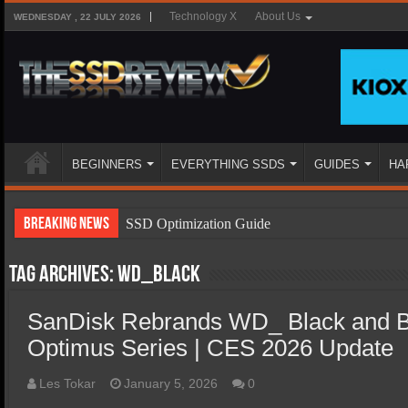
Technology X
About Us
WEDNESDAY , 22 JULY 2026
BEGINNERS
EVERYTHING SSDS
GUIDES
HA
Breaking News
SSD Optimization Guide
SSD Beginners Guide
Tag Archives:
WD_Black
SSD Types
SanDisk Rebrands WD_ Black and B
SSD Benefits
Optimus Series | CES 2026 Update
SSD Components
SSD Boot Times Explained
Les Tokar
January 5, 2026
0