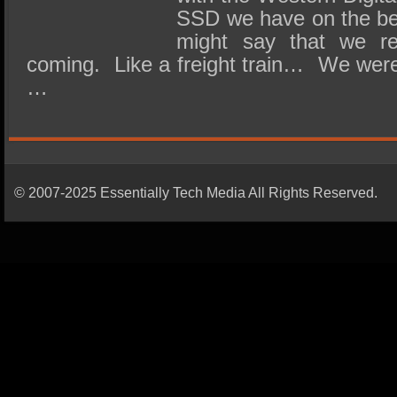
SSD we have on the be
might say that we re
coming. Like a freight train… We were a
…
© 2007-2025 Essentially Tech Media All Rights Reserved.