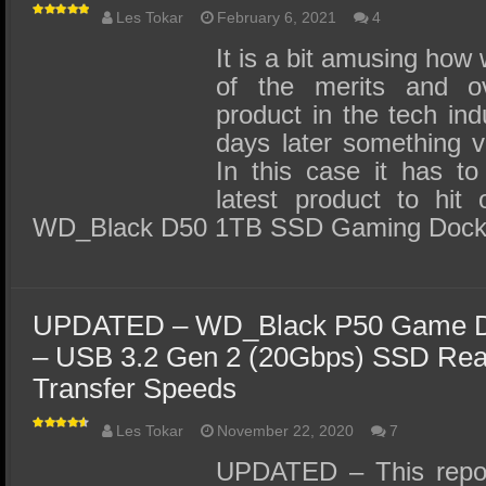
Les Tokar
February 6, 2021
4
It is a bit amusing how
of the merits and o
product in the tech ind
days later something v
In this case it has to
latest product to hit
WD_Black D50 1TB SSD Gaming Dock
UPDATED – WD_Black P50 Game Dr
– USB 3.2 Gen 2 (20Gbps) SSD Re
Transfer Speeds
Les Tokar
November 22, 2020
7
UPDATED – This repor