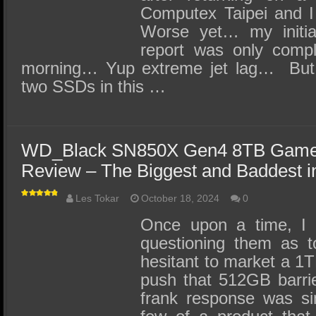
Computex Taipei and I
Worse yet… my initial
report was only compl
morning… Yup extreme jet lag… But 
two SSDs in this …
WD_Black SN850X Gen4 8TB Game
Review – The Biggest and Baddest 
Les Tokar
October 18, 2024
0
Once upon a time, I 
questioning them as 
hesitant to market a 1
push that 512GB barri
frank response was si