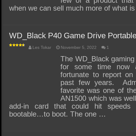
few of a product that
when we can sell much more of what i
WD_Black P40 Game Drive Portabl
Les Tokar
November 5, 2022
1
The WD_Black gaming l
for some time now
fortunate to report on
past few years. Admi
favorite was one of th
AN1500 which was well 
add-in card that could hit speed
bootable…to boot. The one …