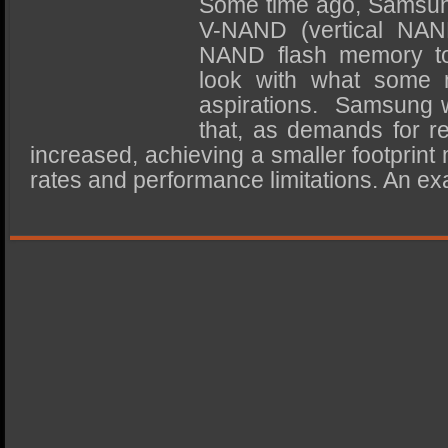
Some time ago, Samsung
SSD Performance and Purchase
V-NAND (vertical NAN
SSD Migration
NAND flash memory t
look with what some m
aspirations. Samsung w
that, as demands for 
increased, achieving a smaller footprint
rates and performance limitations. An ex