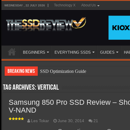
Technology X
About Us
WEDNESDAY , 22 JULY 2026
BEGINNERS
EVERYTHING SSDS
GUIDES
HA
Breaking News
SSD Optimization Guide
SSD Beginners Guide
Tag Archives:
vertical
SSD Types
Samsung 850 Pro SSD Review – Sho
SSD Benefits
V-NAND
SSD Components
SSD Boot Times Explained
Les Tokar
June 30, 2014
21