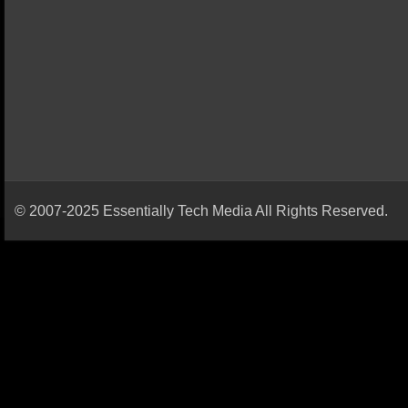
© 2007-2025 Essentially Tech Media All Rights Reserved.