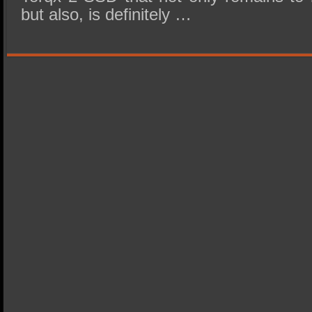
but also, is definitely …