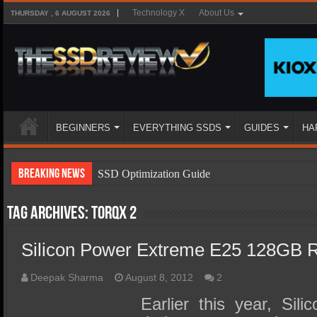
Technology X
About Us
THURSDAY , 6 AUGUST 2026
BEGINNERS
EVERYTHING SSDS
GUIDES
HA
Breaking News
SSD Optimization Guide
SSD Beginners Guide
Tag Archives:
Torqx 2
SSD Types
Silicon Power Extreme E25 128GB 
SSD Benefits
SSD Components
Deepak Sharma
August 8, 2012
2
SSD Boot Times Explained
Earlier this year, Sil