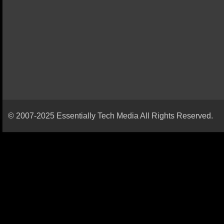
© 2007-2025 Essentially Tech Media All Rights Reserved.