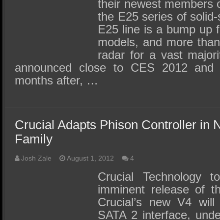
SSD Performance and Purchase
their newest members o
the E25 series of solid
SSD Migration
E25 line is a bump up 
models, and more than 
radar for a vast majori
announced close to CES 2012 and r
months after, …
Crucial Adapts Phison Controller i
Family
Josh Zale
August 1, 2012
4
Crucial Technology t
imminent release of t
Crucial’s new V4 will
SATA 2 interface, und