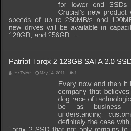
for lower end SSDs i
Crucial’s new product w
speeds of up to 230MB/s and 190MB/
new drives will be available in capac
128GB, and 256GB …
Patriot Torqx 2 128GB SATA 2.0 SS
Les Tokar
May 14, 2011
1
Every now and then it i
company that believes 
dog race of technologi
be as business 
understanding custo
definitely the case with
Torqx 2 SSD that not only remains to 