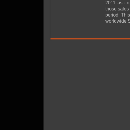
SSD Performance and P
2011 as co
those sales
SSD Migration
period. Thi
worldwide 