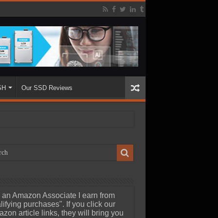
SH
Our SSD Reviews
 an Amazon Associate I earn from
lifying purchases". If you click our
zon article links, they will bring you