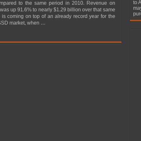
urchase
to 
mpared to the same period in 2010. Revenue on
may
 was up 91.6% to nearly $1.29 billion over that same
pur
s is coming on top of an already record year for the
SSD market, when …