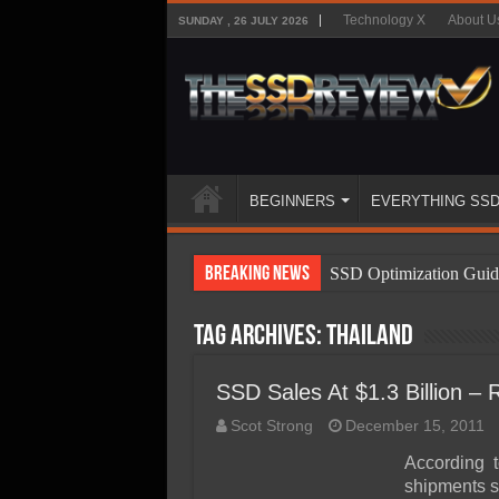
Technology X
About U
SUNDAY , 26 JULY 2026
BEGINNERS
EVERYTHING SS
Breaking News
SSD Optimization Guid
SSD Beginners Guide
Tag Archives:
Thailand
SSD Types
SSD Benefits
SSD Sales At $1.3 Billion –
SSD Components
Scot Strong
December 15, 2011
SSD Boot Times Expla
According 
shipments s