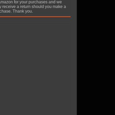
Amazon for your purchases and we
 receive a return should you make a
chase. Thank you.