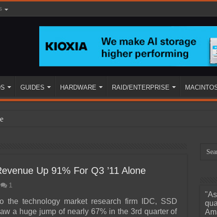
s
DS
GUIDES
HARDWARE
RAID/ENTERPRISE
MACINTO
e
 Revenue Up 91% For Q3 ’11 Alone
1
"As
ined
to the technology market research firm IDC, SSD
qua
aw a huge jump of nearly 67% in the 3rd quarter of
Ama