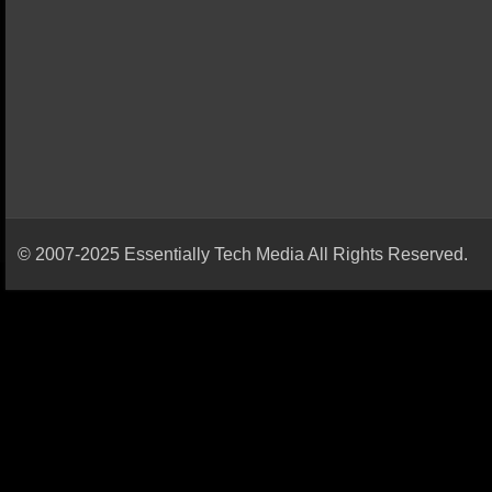
© 2007-2025 Essentially Tech Media All Rights Reserved.