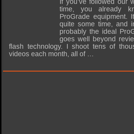
If you’ve followed our 
SSD Performance and Purchase
time, you already kn
SSD Migration
ProGrade equipment. It
quite some time, and i
probably the ideal Pro
goes well beyond revie
flash technology. I shoot tens of tho
videos each month, all of …