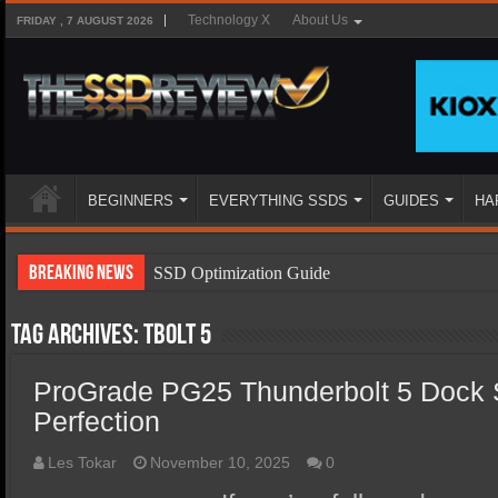
Technology X
About Us
FRIDAY , 7 AUGUST 2026
BEGINNERS
EVERYTHING SSDS
GUIDES
HA
Breaking News
SSD Optimization Guide
SSD Beginners Guide
Tag Archives:
TBolt 5
SSD Types
ProGrade PG25 Thunderbolt 5 Dock S
SSD Benefits
Perfection
SSD Components
SSD Boot Times Explained
Les Tokar
November 10, 2025
0