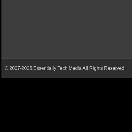
© 2007-2025 Essentially Tech Media All Rights Reserved.