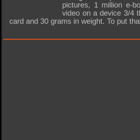
pictures, 1 million e-
video on a device 3/4 t
card and 30 grams in weight. To put th