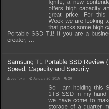
SSD Performance and Purchase
Ignite, a new contende
offers high capacity a
SSD Migration
great price. For thi
Week we are looking to
that packs some high c
Portable SSD T1! If you are a busine
creator, …
Samsung T1 Portable SSD Review (1
Speed, Capacity and Security
Les Tokar
January 20, 2015
26
So I am holding this 
1TB SSD in my hand a
we have come to make 
storage of a quarter m