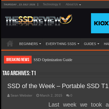
Technology X
About Us
THURSDAY , 23 JULY 2026
BEGINNERS
EVERYTHING SSDS
GUIDES
HA
Breaking News
SSD Optimization Guide
SSD Beginners Guide
Tag Archives:
T1
SSD Types
SSD of the Week – Portable SSD T1
SSD Benefits
SSD Components
Sean Webster
March 2, 2015
0
SSD Boot Times Explained
Last week we took a 