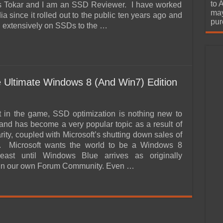
urchase
to 
s Tokar and I am an SSD Reviewer. I have worked
may
ia since it rolled out to the public ten years ago and
pur
n extensively on SSDs to the …
 Ultimate Windows 8 (And Win7) Edition
nt in the game, SSD optimization is nothing new to
and has become a very popular topic as a result of
ity, coupled with Microsoft’s shutting down sales of
 Microsoft wants the world to be a Windows 8
least until Windows Blue arrives as originally
 in our own Forum Community. Even …