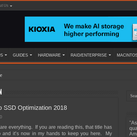
ut Us
DS
GUIDES
HARDWARE
RAID/ENTERPRISE
MACINTO
e
n
o SSD Optimization 2018
0
"As
ined
are everything. If you are reading this, that title has
qua
ob and it’s now in my hands to keep you here. My
Ama