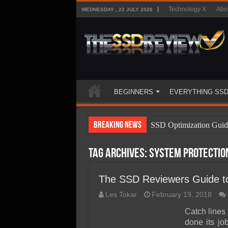
Technology X
Abo
WEDNESDAY , 22 JULY 2026
BEGINNERS
EVERYTHING SS
Breaking News
SSD Optimization Guid
SSD Beginners Guide
Tag Archives:
system protectio
SSD Types
SSD Benefits
The SSD Reviewers Guide t
SSD Components
Les Tokar
February 19, 2018
SSD Boot Times Expla
Catch lines 
done its j