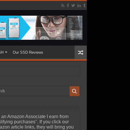
SH
Our SSD Reviews
 an Amazon Associate I earn from
lifying purchases". If you click our
zon article links, they will bring you