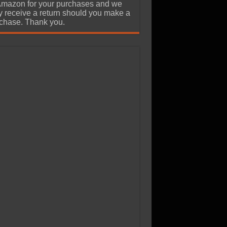
Amazon for your purchases and we
 receive a return should you make a
chase. Thank you.