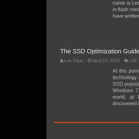
SSD Performance and P
name is Le
in flash med
SSD Migration
have writte
The SSD Optimization Guide
Les Tokar
April 23, 2013
136
At this poi
technology 
SSD popular
Windows 7.
world, at 
discovered