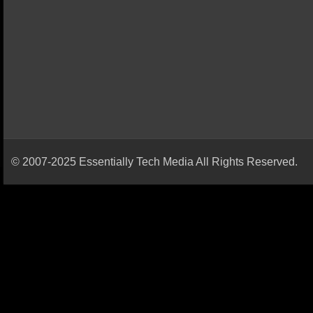
© 2007-2025 Essentially Tech Media All Rights Reserved.