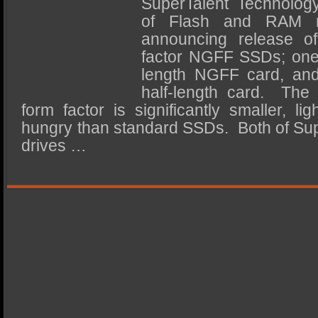
SuperTalent Technology
SSD Performance and Purchase
of Flash and RAM m
SSD Migration
announcing release o
factor NGFF SSDs; one b
length NGFF card, and
half-length card. The
form factor is significantly smaller, l
hungry than standard SSDs. Both of Su
drives …