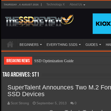
Technology X
About Us
THURSDAY , 6 AUGUST 2026
BEGINNERS
EVERYTHING SSDS
GUIDES
HA
Breaking News
SSD Optimization Guide
SSD Beginners Guide
Tag Archives:
ST1
SSD Types
SuperTalent Announces Two M.2 Fo
SSD Benefits
SSD Devices
SSD Components
SSD Boot Times Explained
Scot Strong
September 5, 2013
0