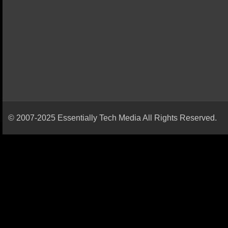
© 2007-2025 Essentially Tech Media All Rights Reserved.