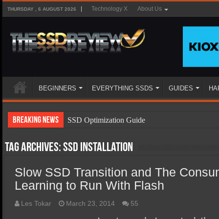
Technology X
About Us
THURSDAY , 6 AUGUST 2026
BEGINNERS
EVERYTHING SSDS
GUIDES
HA
Breaking News
SSD Optimization Guide
SSD Beginners Guide
Tag Archives:
ssd installation
SSD Types
Slow SSD Transition and The Consu
SSD Benefits
Learning to Run With Flash
SSD Components
SSD Boot Times Explained
Les Tokar
March 23, 2014
55