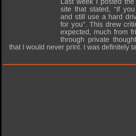
Last week I posted the
SSD Performance and Purchase
site that stated, “If yo
SSD Migration
and still use a hard dr
for you”. This drew criti
expected, much from f
through private thoug
that I would never print. I was definitel