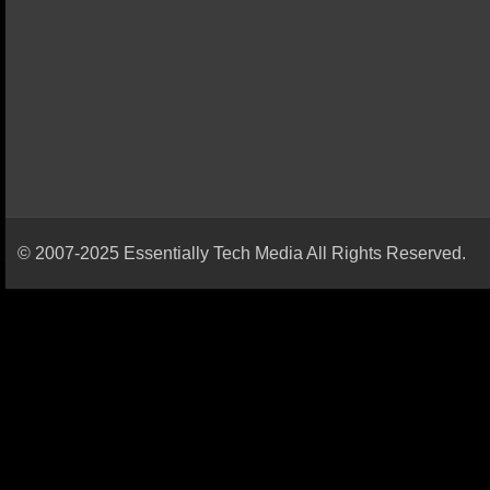
© 2007-2025 Essentially Tech Media All Rights Reserved.