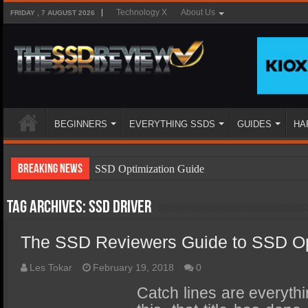
Technology X
About Us
FRIDAY , 7 AUGUST 2026
BEGINNERS
EVERYTHING SSDS
GUIDES
HA
Breaking News
SSD Optimization Guide
SSD Beginners Guide
Tag Archives:
ssd driver
SSD Types
The SSD Reviewers Guide to SSD Op
SSD Benefits
SSD Components
Les Tokar
February 19, 2018
0
SSD Boot Times Explained
Catch lines are everythi