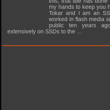
this, that title has done
SSD Performance and Purchase
my hands to keep you 
SSD Migration
Tokar and I am an SS
worked in flash media sin
public ten years ag
extensively on SSDs to the …