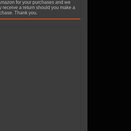
Amazon for your purchases and we
 receive a return should you make a
chase. Thank you.