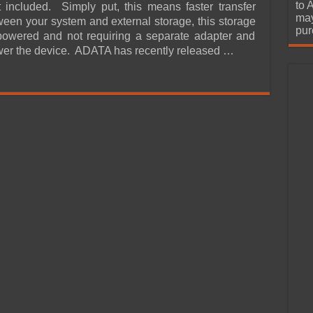
urchase
to 
 included. Simply put, this means faster transfer
may
een your system and external storage, this storage
pur
powered and not requiring a separate adapter and
wer the device. ADATA has recently released …