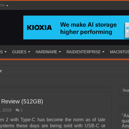
 Us
DS
GUIDES
HARDWARE
RAID/ENTERPRISE
MACINTO
e
 Review (512GB)
, 2019
1
"As
ined
n 2 with Type-C has become the norm as of late
qua
ystems these days are being sold with USB-C or
Ama