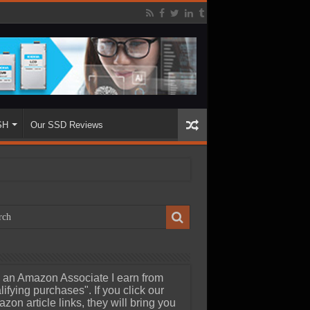
SH
Our SSD Reviews
 an Amazon Associate I earn from
lifying purchases". If you click our
zon article links, they will bring you