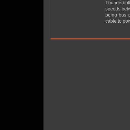
SSD Performance and P
Thunderbolt
speeds betw
SSD Migration
being bus 
cable to po