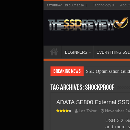
Technology X
About
SATURDAY , 25 JULY 2026
BEGINNERS
EVERYTHING SS
Breaking News
SSD Optimization Guid
SSD Beginners Guide
Tag Archives:
shockproof
SSD Types
SSD Benefits
ADATA SE800 External SSD
SSD Components
Les Tokar
November 24
SSD Boot Times Expla
USB 3.2 Ge
and more s