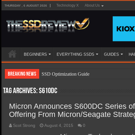
Technology X
About Us
THURSDAY , 6 AUGUST 2026
BEGINNERS
EVERYTHING SSDS
GUIDES
HA
Breaking News
SSD Optimization Guide
SSD Beginners Guide
Tag Archives:
S610DC
SSD Types
Micron Announces S600DC Series o
SSD Benefits
Offering From Micron/Seagate Strateg
SSD Components
SSD Boot Times Explained
Scot Strong
August 4, 2015
0