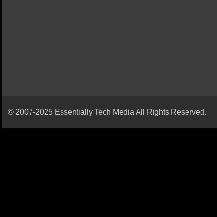
© 2007-2025 Essentially Tech Media All Rights Reserved.