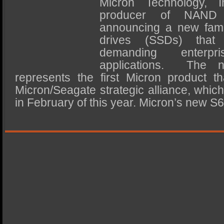
Micron Technology, I
SSD Performance and Purchase
producer of NAND 
SSD Migration
announcing a new famil
drives (SSDs) that
demanding enterp
applications. The 
represents the first Micron product th
Micron/Seagate strategic alliance, whic
in February of this year. Micron’s new