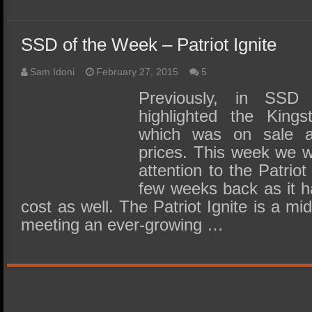
SSD of the Week – Patriot Ignite
Sam Idoni
February 27, 2015
5
Previously, in SS
highlighted the Kin
which was on sale at
prices. This week we wo
attention to the Patrio
few weeks back as it ha
cost as well. The Patriot Ignite is a m
meeting an ever-growing …