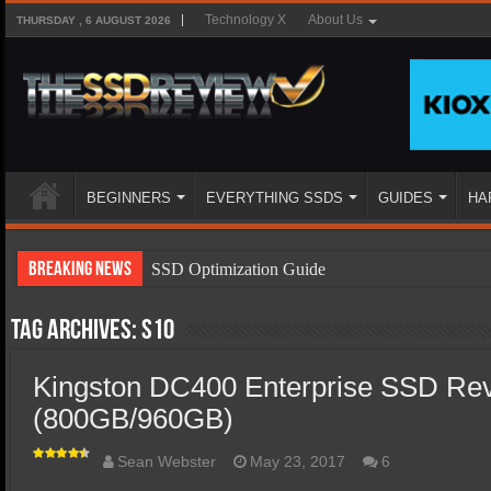
Technology X
About Us
THURSDAY , 6 AUGUST 2026
BEGINNERS
EVERYTHING SSDS
GUIDES
HA
Breaking News
SSD Optimization Guide
SSD Beginners Guide
Tag Archives:
s10
SSD Types
Kingston DC400 Enterprise SSD Re
SSD Benefits
(800GB/960GB)
SSD Components
SSD Boot Times Explained
Sean Webster
May 23, 2017
6