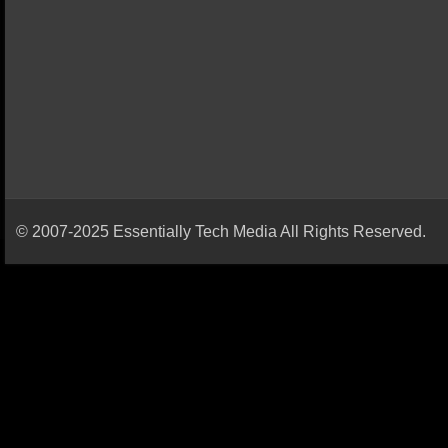
© 2007-2025 Essentially Tech Media All Rights Reserved.