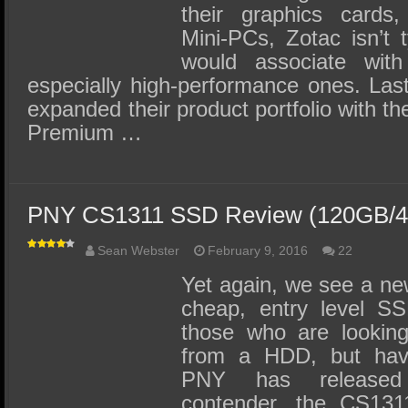
their graphics cards
Mini-PCs, Zotac isn’t 
would associate with 
especially high-performance ones. Las
expanded their product portfolio with th
Premium …
PNY CS1311 SSD Review (120GB/
Sean Webster
February 9, 2016
22
Yet again, we see a new
cheap, entry level S
those who are looking
from a HDD, but have
PNY has release
contender, the CS131