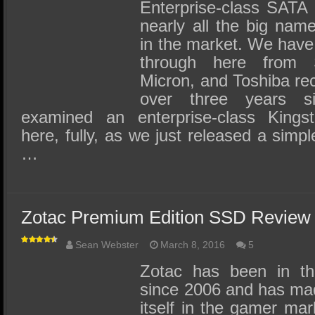
SSD Performance and Purchase
Enterprise-class SATA
nearly all the big na
SSD Migration
in the market. We have
through here from 
Micron, and Toshiba rec
over three years s
examined an enterprise-class Kin
here, fully, as we just released a simpl
…
Zotac Premium Edition SSD Review
Sean Webster
March 8, 2016
5
Zotac has been in th
since 2006 and has mad
itself in the gamer mar