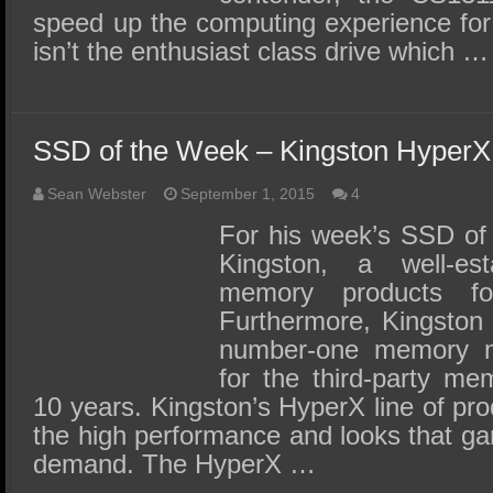
speed up the computing experience for 
isn’t the enthusiast class drive which …
SSD of the Week – Kingston Hyper
Sean Webster
September 1, 2015
4
For his week’s SSD of
Kingston, a well-es
memory products f
Furthermore, Kingston 
number-one memory m
for the third-party me
10 years. Kingston’s HyperX line of pro
the high performance and looks that g
demand. The HyperX …