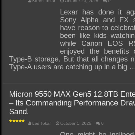
SSD Performance and Purchase
Karen Tokar
October 23, 2025
0
Lexar has done it ag
SSD Migration
Sony Alpha and FX se
have reason to celebrat
been like kids watchin
while Canon EOS R5
enjoyed the benefits 
Type-B storage. But that all changes 
Type-A users are catching up in a big 
Micron 9550 MAX Gen5 12.8TB Ente
– Its Commanding Performance Draws
Sand.
Les Tokar
October 1, 2025
0
One might be inclined