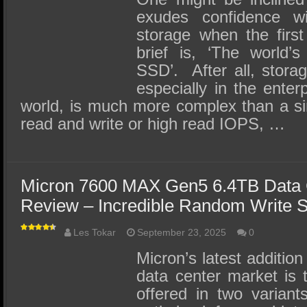
exudes confidence wi
storage when the first 
brief is, ‘The world’s
SSD’. After all, stora
especially in the enter
world, is much more complex than a si
read and write or high read IOPS, …
Micron 7600 MAX Gen5 6.4TB Data
Review – Incredible Random Write S
Les Tokar
September 23, 2025
0
Micron’s latest addition
data center market is
offered in two varian