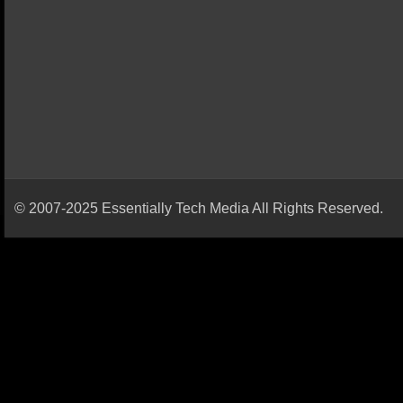
© 2007-2025 Essentially Tech Media All Rights Reserved.