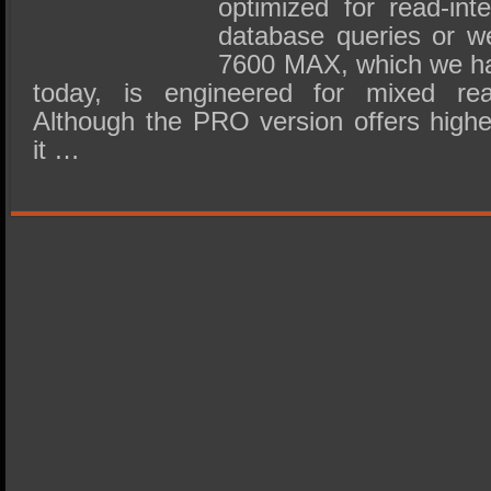
optimized for read-int
database queries or we
7600 MAX, which we ha
today, is engineered for mixed read
Although the PRO version offers high
it …