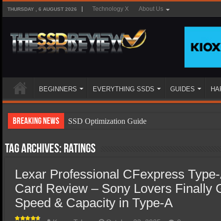
Technology X
About Us
THURSDAY , 6 AUGUST 2026
BEGINNERS
EVERYTHING SSDS
GUIDES
HA
Breaking News
SSD Optimization Guide
SSD Beginners Guide
Tag Archives:
ratings
SSD Types
Lexar Professional CFexpress Type
SSD Benefits
Card Review – Sony Lovers Finally 
SSD Components
Speed & Capacity in Type-A
SSD Boot Times Explained