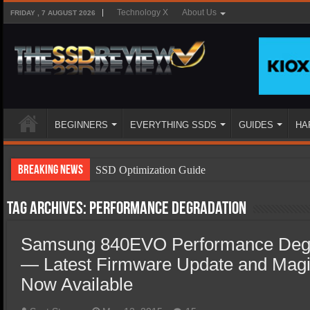
Technology X
About Us
FRIDAY , 7 AUGUST 2026
BEGINNERS
EVERYTHING SSDS
GUIDES
HA
Breaking News
SSD Optimization Guide
SSD Beginners Guide
Tag Archives:
Performance Degradation
SSD Types
Samsung 840EVO Performance Degr
SSD Benefits
— Latest Firmware Update and Magi
SSD Components
Now Available
SSD Boot Times Explained