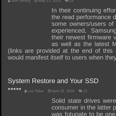
SSD Performance and Purchase
Scot Strong
May 13, 2015
15
In their continuing effo
SSD Migration
the read performance d
some owners/users o
experienced, Samsun
their newest firmware
as well as the latest 
(links are provided at the end of this 
would manifest itself to users when the
System Restore and Your SSD
Les Tokar
April 15, 2010
12
Solid state drives were
consumer in the latter p
was fotunate to be one o