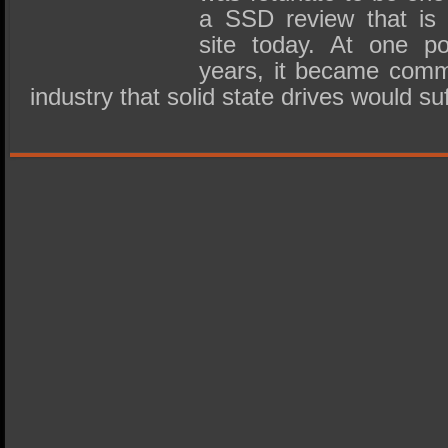
a SSD review that is s
site today. At one po
years, it became comm
industry that solid state drives would s