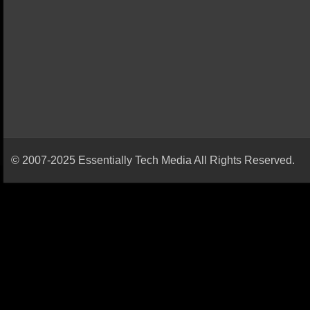
© 2007-2025 Essentially Tech Media All Rights Reserved.