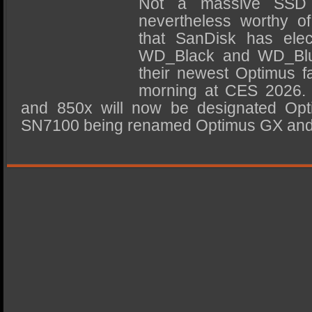
Not a massive SSD 
SSD Performance and Purchase
nevertheless worthy of
SSD Migration
that SanDisk has elec
WD_Black and WD_Blue
their newest Optimus f
morning at CES 2026.
and 850x will now be designated Opt
SN7100 being renamed Optimus GX an