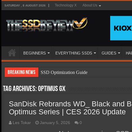
Technology X
About Us
SATURDAY , 8 AUGUST 2026
BEGINNERS
EVERYTHING SSDS
GUIDES
HA
Breaking News
SSD Optimization Guide
SSD Beginners Guide
Tag Archives:
Optimus GX
SSD Types
SanDisk Rebrands WD_ Black and Bl
SSD Benefits
Optimus Series | CES 2026 Update
SSD Components
SSD Boot Times Explained
Les Tokar
January 5, 2026
0