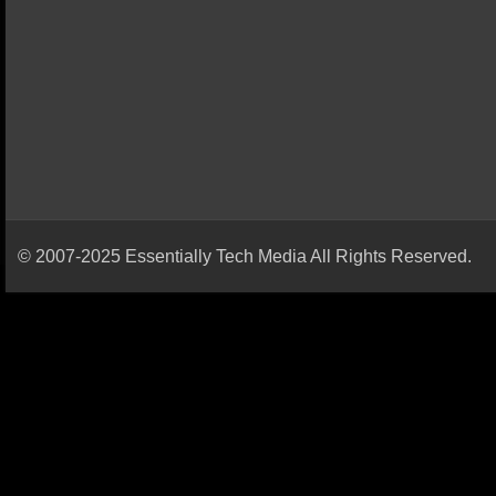
© 2007-2025 Essentially Tech Media All Rights Reserved.