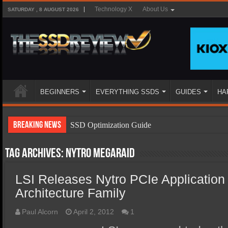
Technology X
About Us
SATURDAY , 8 AUGUST 2026
BEGINNERS
EVERYTHING SSDS
GUIDES
HA
Breaking News
SSD Optimization Guide
SSD Beginners Guide
Tag Archives:
Nytro MegaRAID
SSD Types
LSI Releases Nytro PCIe Application
SSD Benefits
Architecture Family
SSD Components
SSD Boot Times Explained
Paul Alcorn
April 2, 2012
1