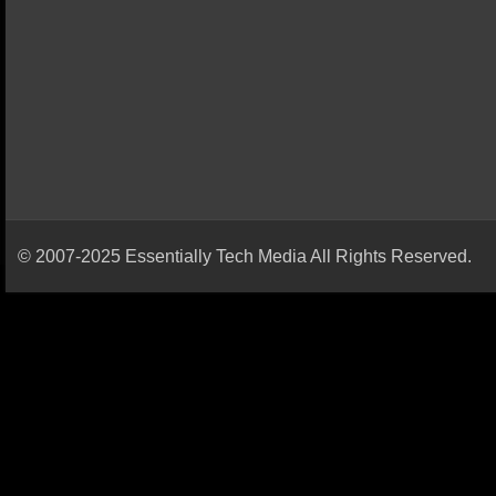
© 2007-2025 Essentially Tech Media All Rights Reserved.