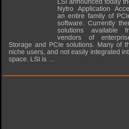
LSI announced today the
SSD Performance and Purchase
Nytro Application Accel
SSD Migration
an entire family of PC
software. Currently the
solutions available 
vendors of enterpris
Storage and PCIe solutions. Many of th
niche users, and not easily integrated in
space. LSI is …