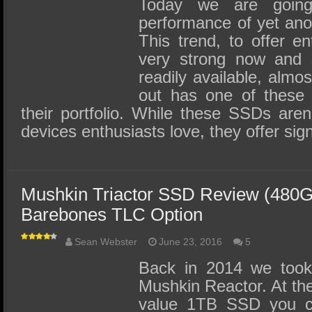
Today we are going
performance of yet ano
This trend, to offer en
very strong now and
readily available, almo
out has one of these c
their portfolio. While these SSDs aren
devices enthusiasts love, they offer sign
Mushkin Triactor SSD Review (480G
Barebones TLC Option
Sean Webster
June 23, 2016
5
Back in 2014 we took
Mushkin Reactor. At the
value 1TB SSD you co