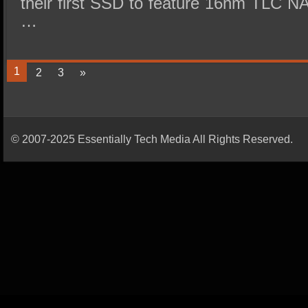
their first SSD to feature 16nm TLC NA
…
1
2
3
»
© 2007-2025 Essentially Tech Media All Rights Reserved.