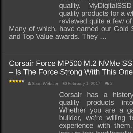
quality. MyDigitalSS
quality products for a 
reviewed quite a few of
Many of which, have earned our Gold S
and Top Value awards. They …
Corsair Force MP500 M.2 NVMe SS
– Is The Force Strong With This On
Sean Webster
February 1, 2017
3
Corsair has a history
quality products i
Whether you are a g
builder, we’re willing
experience with them.