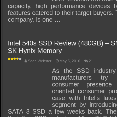
capacity, high performance devices f
features catered to their target buyer
company, is one …
Intel 540s SSD Review (480GB) – SM
SK Hynix Memory
Sean Webster
May 5, 2016
21
As the SSD industry 
manufacturers try 
consumer presence
oriented consumer pr
case with Intel’s late
segment by introducin
SATA 3 SSD a few weeks back. The I