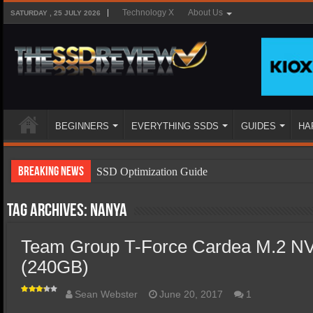
Technology X
About Us
SATURDAY , 25 JULY 2026
BEGINNERS
EVERYTHING SSDS
GUIDES
HA
Breaking News
SSD Optimization Guide
SSD Beginners Guide
Tag Archives:
Nanya
SSD Types
Team Group T-Force Cardea M.2 
SSD Benefits
(240GB)
SSD Components
SSD Boot Times Explained
Sean Webster
June 20, 2017
1