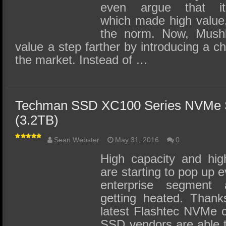
even argue that
which made high value
the norm. Now, Mushki
value a step farther by introducing a ch
the market. Instead of …
Techman SSD XC100 Series NVMe
(3.2TB)
Sean Webster
May 31, 2016
0
High capacity and hi
are starting to pop up 
enterprise segment 
getting heated. Thank
latest Flashtec NVMe co
SSD vendors are able t