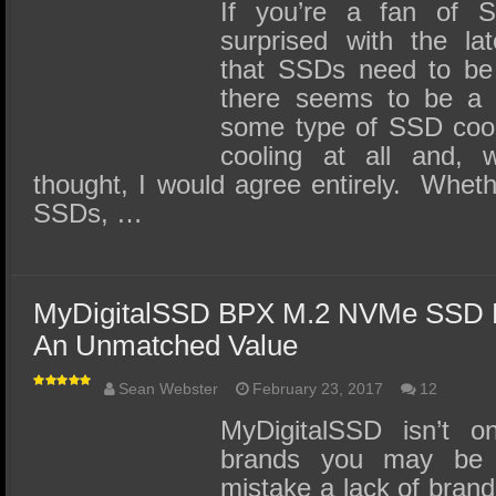
SSD Performance and Purchase
If you’re a fan of 
surprised with the la
SSD Migration
that SSDs need to be 
there seems to be a
some type of SSD cooli
cooling at all and, w
thought, I would agree entirely. Wheth
SSDs, …
MyDigitalSSD BPX M.2 NVMe SSD 
An Unmatched Value
Sean Webster
February 23, 2017
12
MyDigitalSSD isn’t o
brands you may be 
mistake a lack of brand