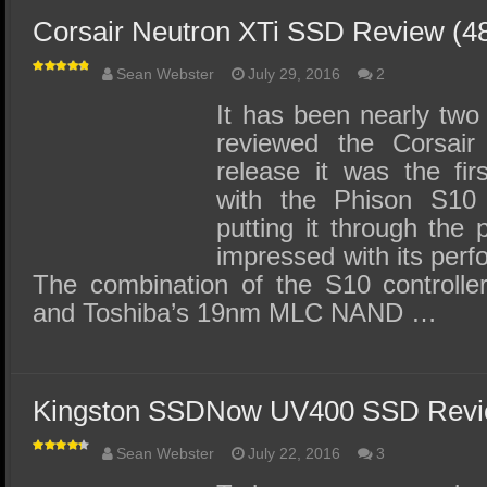
Corsair Neutron XTi SSD Review (
Sean Webster
July 29, 2016
2
It has been nearly two
reviewed the Corsair
release it was the fi
with the Phison S10 c
putting it through the
impressed with its perf
The combination of the S10 controller 
and Toshiba’s 19nm MLC NAND …
Kingston SSDNow UV400 SSD Revi
Sean Webster
July 22, 2016
3