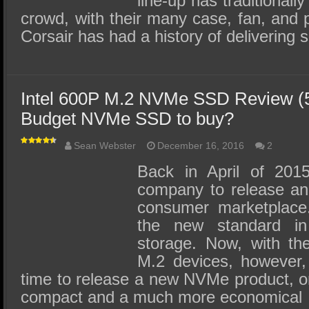
line-up has traditionall
crowd, with their many case, fan, and 
Corsair has had a history of deliverin
Intel 600P M.2 NVMe SSD Review (5
Budget NVMe SSD to buy?
Sean Webster
December 16, 2016
2
Back in April of 2015
company to release a
consumer marketplace
the new standard i
storage. Now, with the
M.2 devices, however, 
time to release a new NVMe product, o
compact and a much more economical