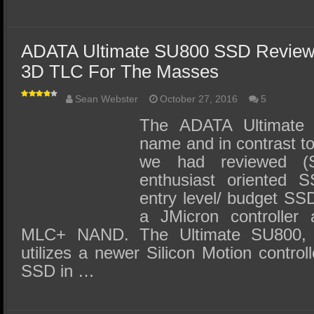
ADATA Ultimate SU800 SSD Review
3D TLC For The Masses
Sean Webster
October 27, 2016
5
The ADATA Ultimate 
name and in contrast t
we had reviewed (
enthusiast oriented S
entry level/ budget SS
a JMicron controller 
MLC+ NAND. The Ultimate SU800, 
utilizes a newer Silicon Motion control
SSD in …