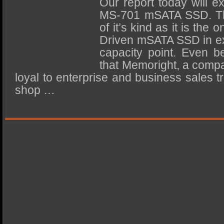
Our report today will 
SSD Performance and Purchase
MS-701 mSATA SSD. The
SSD Migration
of it’s kind as it is th
Driven mSATA SSD in ex
capacity point. Even be
that Memoright, a comp
loyal to enterprise and business sales tr
shop …