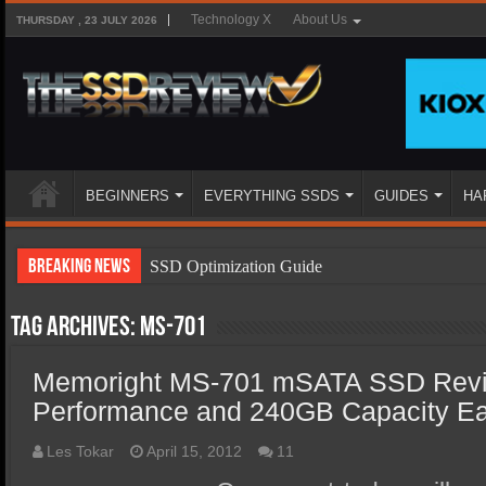
Technology X
About Us
THURSDAY , 23 JULY 2026
BEGINNERS
EVERYTHING SSDS
GUIDES
HA
Breaking News
SSD Optimization Guide
SSD Beginners Guide
Tag Archives:
MS-701
SSD Types
Memoright MS-701 mSATA SSD Revi
SSD Benefits
Performance and 240GB Capacity Ea
SSD Components
SSD Boot Times Explained
Les Tokar
April 15, 2012
11