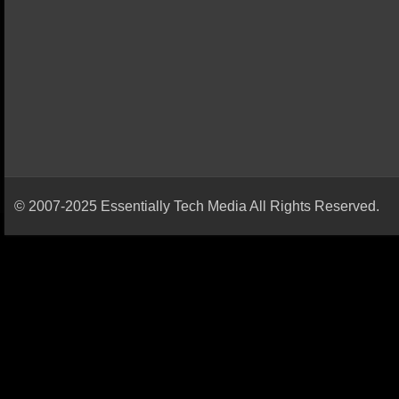
© 2007-2025 Essentially Tech Media All Rights Reserved.