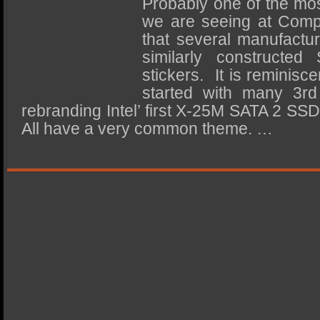
Probably one of the mos
SSD Performance and Purchase
we are seeing at Compu
SSD Migration
that several manufactur
similarly constructed 
stickers. It is reminisc
started with many 3rd 
rebranding Intel’ first X-25M SATA 2 SS
All have a very common theme. …