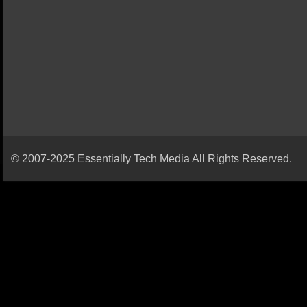
© 2007-2025 Essentially Tech Media All Rights Reserved.