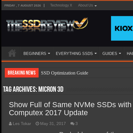
Technology X
About Us
FRIDAY , 7 AUGUST 2026
BEGINNERS
EVERYTHING SSDS
GUIDES
HA
Breaking News
SSD Optimization Guide
SSD Beginners Guide
Tag Archives:
Micron 3D
SSD Types
Show Full of Same NVMe SSDs with D
SSD Benefits
Computex 2017 Update
SSD Components
SSD Boot Times Explained
Les Tokar
May 31, 2017
3