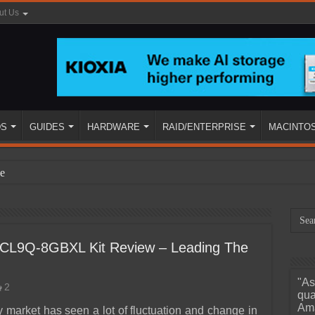
ut Us
DS
GUIDES
HARDWARE
RAID/ENTERPRISE
MACINTO
e
CL9Q-8GBXL Kit Review – Leading The
"As
2
ined
qua
Ama
market has seen a lot of fluctuation and change in