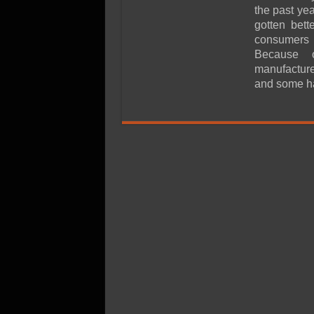
SSD Performance and P
the past ye
SSD Migration
gotten bet
consumers c
Because 
manufacture
and some h