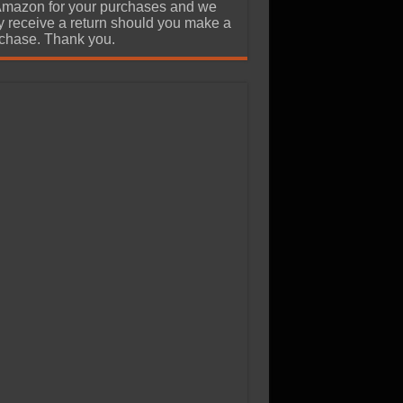
Amazon for your purchases and we
 receive a return should you make a
chase. Thank you.