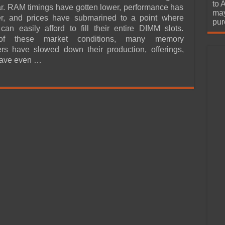
urchase
to 
ar. RAM timings have gotten lower, performance has
may
ter, and prices have submarined to a point where
pur
an easily afford to fill their entire DIMM slots.
of these market conditions, many memory
rs have slowed down their production, offerings,
ave even …