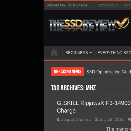
Technology X
Abo
WEDNESDAY , 22 JULY 2026
BEGINNERS
EVERYTHING SS
Breaking News
SSD Optimization Guid
SSD Beginners Guide
Tag Archives:
mhz
SSD Types
SSD Benefits
G.SKILL RipjawsX F3-14900
Charge
SSD Components
Deepak Sharma
July 18, 2011
SSD Boot Times Expla
The memory 