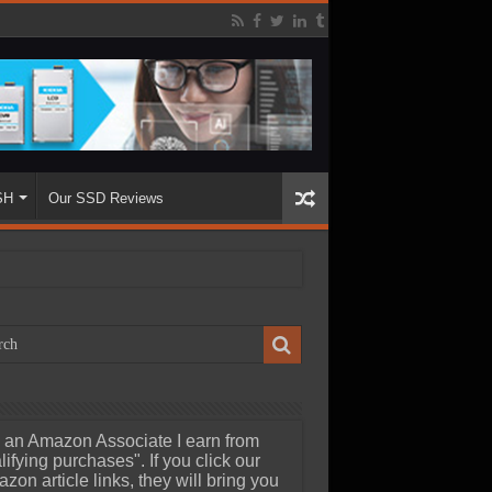
SH
Our SSD Reviews
 an Amazon Associate I earn from
lifying purchases". If you click our
zon article links, they will bring you