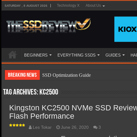
Technology X
About Us
SATURDAY , 8 AUGUST 2026
BEGINNERS
EVERYTHING SSDS
GUIDES
HA
Breaking News
SSD Optimization Guide
SSD Beginners Guide
Tag Archives:
KC2500
SSD Types
Kingston KC2500 NVMe SSD Review 
SSD Benefits
Flash Performance
SSD Components
SSD Boot Times Explained
Les Tokar
June 26, 2020
3