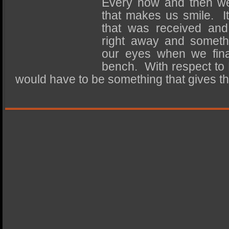
Every now and then w
SSD Performance and Purchase
that makes us smile. It
SSD Migration
that was received and 
right away and somethi
our eyes when we final
bench. With respect to 
would have to be something that gives