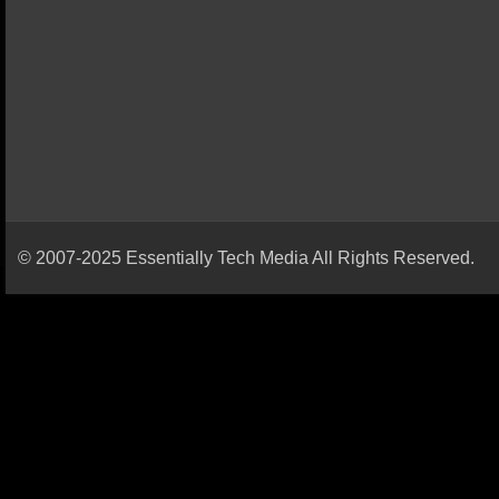
© 2007-2025 Essentially Tech Media All Rights Reserved.