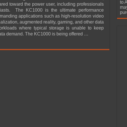
urchase
to 
ared toward the power user, including professionals
may
iasts. The KC1000 is the ultimate performance
pur
emanding applications such as high-resolution video
tualization, augmented reality, gaming, and other data
orkloads where typical storage is unable to keep
ata demand. The KC1000 is being offered …