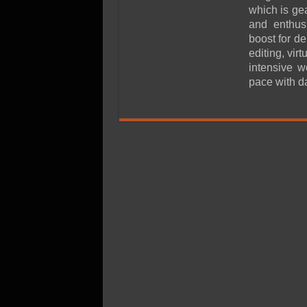
SSD Performance and P
which is ge
SSD Migration
and enthus
boost for d
editing, vir
intensive w
pace with d