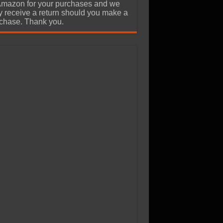
Amazon for your purchases and we
 receive a return should you make a
chase. Thank you.