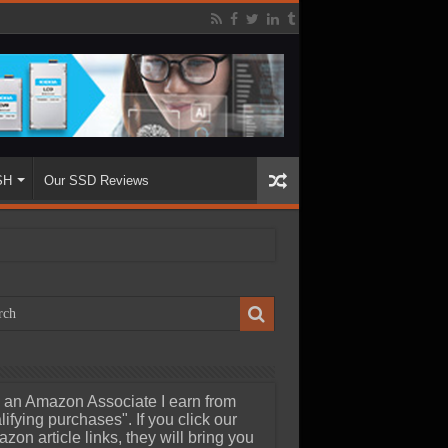
SH
Our SSD Reviews
 an Amazon Associate I earn from
lifying purchases". If you click our
zon article links, they will bring you