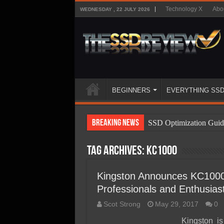
Technology X
Abo
WEDNESDAY , 22 JULY 2026
BEGINNERS
EVERYTHING SS
Breaking News
SSD Optimization Guid
SSD Beginners Guide
Tag Archives:
KC1000
SSD Types
SSD Benefits
Kingston Announces KC100
Professionals and Enthusias
SSD Components
Scot Strong
May 29, 2017
0
SSD Boot Times Expla
Kingston 