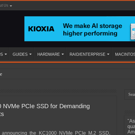
ut Us
DS
GUIDES
HARDWARE
RAID/ENTERPRISE
MACINTO
e
0 NVMe PCIe SSD for Demanding
ts
"As
ined
qua
Ama
is announcing the KC1000 NVMe PCIe M.2 SSD,