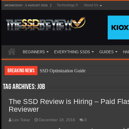
Technology X
About Us
WEDNESDAY , 5 AUGUST 2026
BEGINNERS
EVERYTHING SSDS
GUIDES
HA
Breaking News
SSD Optimization Guide
SSD Beginners Guide
Tag Archives:
job
SSD Types
The SSD Review is Hiring – Paid Fla
SSD Benefits
Reviewer
SSD Components
SSD Boot Times Explained
Les Tokar
December 18, 2016
0