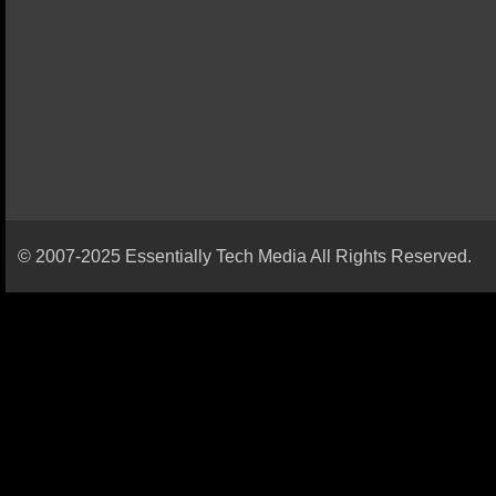
© 2007-2025 Essentially Tech Media All Rights Reserved.