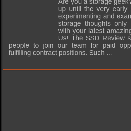
Are you a storage geek?
SSD Performance and Purchase
up until the very early
SSD Migration
experimenting and exam
storage thoughts only
with your latest amazin
Us! The SSD Review s
people to join our team for paid oppo
fulfilling contract positions. Such …