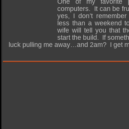
One of my favorite p
SSD Performance and Purchase
computers. It can be fru
SSD Migration
yes, I don’t remember 
less than a weekend to
wife will tell you that 
start the build. If some
luck pulling me away…and 2am? I get 