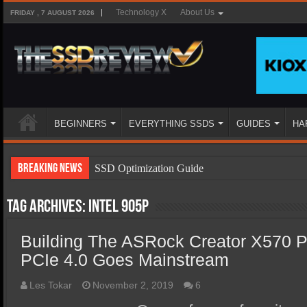
Technology X
About Us
FRIDAY , 7 AUGUST 2026
BEGINNERS
EVERYTHING SSDS
GUIDES
HA
Breaking News
SSD Optimization Guide
SSD Beginners Guide
Tag Archives:
Intel 905P
SSD Types
Building The ASRock Creator X570 P
SSD Benefits
PCIe 4.0 Goes Mainstream
SSD Components
SSD Boot Times Explained
Les Tokar
November 2, 2019
6