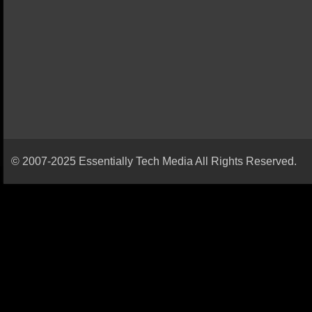
© 2007-2025 Essentially Tech Media All Rights Reserved.