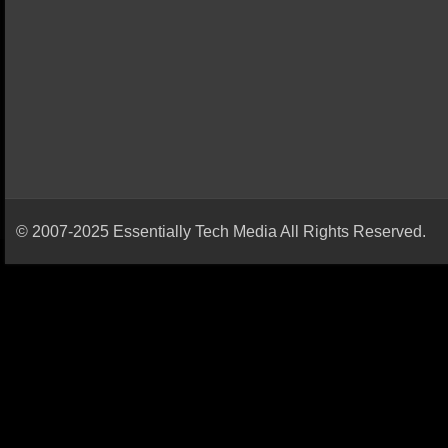
© 2007-2025 Essentially Tech Media All Rights Reserved.