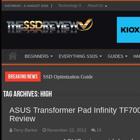
Technology X
About Us
SATURDAY , 8 AUGUST 2026
BEGINNERS
EVERYTHING SSDS
GUIDES
HA
Breaking News
SSD Optimization Guide
SSD Beginners Guide
Tag Archives:
high
SSD Types
ASUS Transformer Pad Infinity TF70
SSD Benefits
Review
SSD Components
SSD Boot Times Explained
Terry Barker
November 22, 2012
16