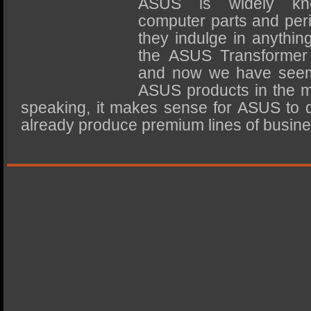
ASUS is widely kn
SSD Performance and Purchase
computer parts and peri
SSD Migration
they indulge in anythin
the ASUS Transformer 
and now we have seemin
ASUS products in the m
speaking, it makes sense for ASUS to di
already produce premium lines of busi