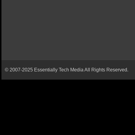
© 2007-2025 Essentially Tech Media All Rights Reserved.