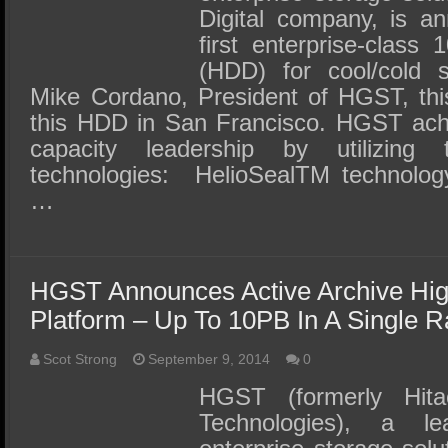
Digital company, is an
first enterprise-class
(HDD) for cool/cold s
Mike Cordano, President of HGST, thi
this HDD in San Francisco. HGST ach
capacity leadership by utilizing
technologies: HelioSealTM technolo
…
HGST Announces Active Archive Hig
Platform – Up To 10PB In A Single R
Scot Strong
September 9, 2014
0
HGST (formerly Hita
Technologies), a l