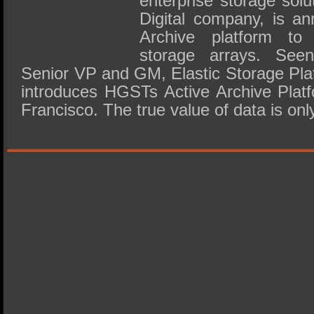
enterprise storage sol
Digital company, is an
Archive platform to 
storage arrays. See
Senior VP and GM, Elastic Storage Pl
introduces HGSTs Active Archive Platf
Francisco. The true value of data is onl