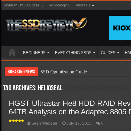
Technology X
About Us
MONDAY , 27 JULY 2026
BEGINNERS
EVERYTHING SSDS
GUIDES
HA
Breaking News
SSD Optimization Guide
SSD Beginners Guide
Tag Archives:
HelioSeal
SSD Types
HGST Ultrastar He8 HDD RAID Rev
SSD Benefits
64TB Analysis on the Adaptec 8805
SSD Components
SSD Boot Times Explained
Sean Webster
July 17, 2015
0