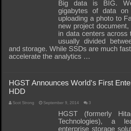
SSD Performance and Purchase
Big data is BIG. We 
gigabytes of data on 
SSD Migration
uploading a photo to F
new project document, a
in data centers across 
usually divided betwe
and storage. While SSDs are much faste
accelerate the analytics …
HGST Announces World’s First Ente
HDD
Scot Strong
September 9, 2014
3
HGST (formerly Hita
Technologies), a l
enterprise storage sol