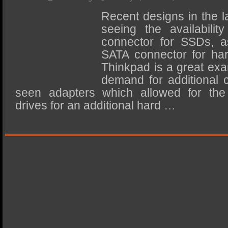
SSD Performance and Purchase
Recent designs in the 
SSD Migration
seeing the availabili
connector for SSDs, as
SATA connector for har
Thinkpad is a great exa
demand for additional 
seen adapters which allowed for the
drives for an additional hard …