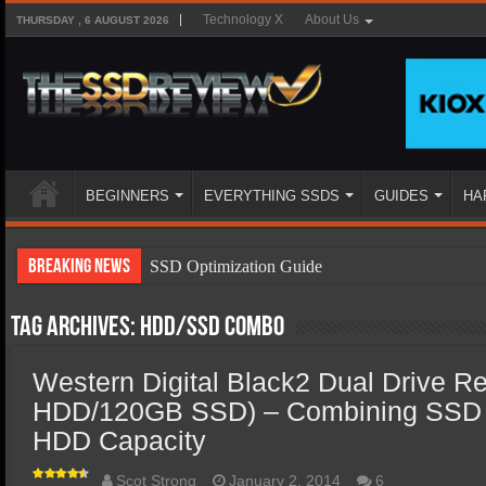
Technology X
About Us
THURSDAY , 6 AUGUST 2026
BEGINNERS
EVERYTHING SSDS
GUIDES
HA
Breaking News
SSD Optimization Guide
SSD Beginners Guide
Tag Archives:
HDD/SSD combo
SSD Types
Western Digital Black2 Dual Drive R
SSD Benefits
HDD/120GB SSD) – Combining SSD 
SSD Components
HDD Capacity
SSD Boot Times Explained
Scot Strong
January 2, 2014
6