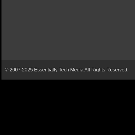
© 2007-2025 Essentially Tech Media All Rights Reserved.