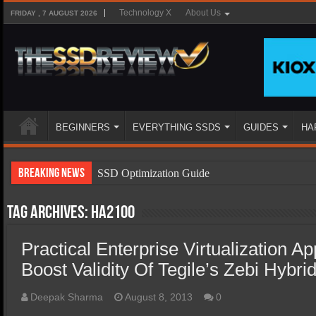
Technology X
About Us
FRIDAY , 7 AUGUST 2026
BEGINNERS
EVERYTHING SSDS
GUIDES
HA
Breaking News
SSD Optimization Guide
SSD Beginners Guide
Tag Archives:
ha2100
SSD Types
Practical Enterprise Virtualization Ap
SSD Benefits
Boost Validity Of Tegile’s Zebi Hybri
SSD Components
SSD Boot Times Explained
Deepak Sharma
August 8, 2013
0