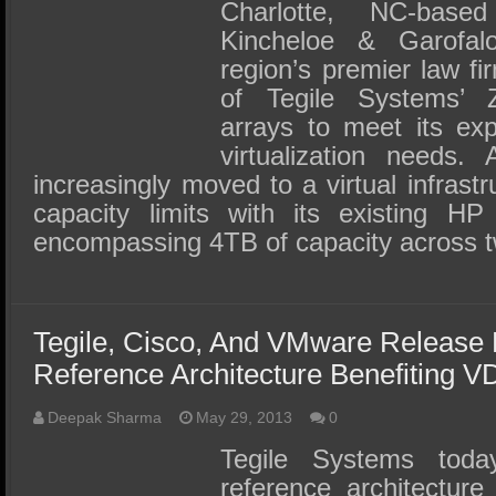
SSD Performance and Purchase
Charlotte, NC-base
Kincheloe & Garofa
SSD Migration
region’s premier law fi
of Tegile Systems’ Z
arrays to meet its ex
virtualization needs.
increasingly moved to a virtual infrastr
capacity limits with its existing H
encompassing 4TB of capacity across
Tegile, Cisco, And VMware Release 
Reference Architecture Benefiting V
Deepak Sharma
May 29, 2013
0
Tegile Systems tod
reference architectur