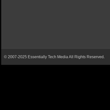
© 2007-2025 Essentially Tech Media All Rights Reserved.