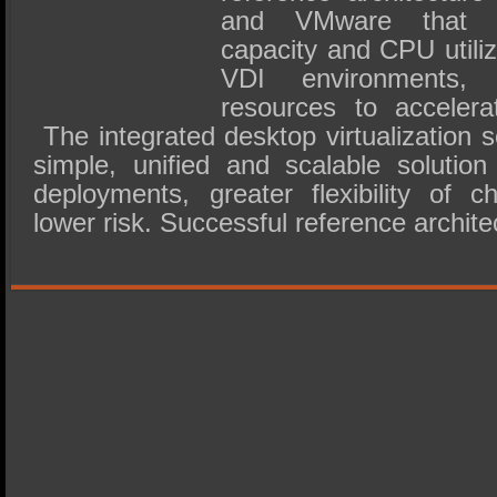
and VMware that dr
capacity and CPU utiliz
VDI environments,
resources to accelera
The integrated desktop virtualization s
simple, unified and scalable solution
deployments, greater flexibility of c
lower risk. Successful reference archit