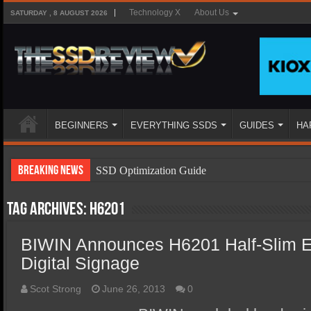
Technology X
About Us
SATURDAY , 8 AUGUST 2026
BEGINNERS
EVERYTHING SSDS
GUIDES
HA
Breaking News
SSD Optimization Guide
SSD Beginners Guide
Tag Archives:
H6201
SSD Types
BIWIN Announces H6201 Half-Slim
SSD Benefits
Digital Signage
SSD Components
SSD Boot Times Explained
Scot Strong
June 26, 2013
0