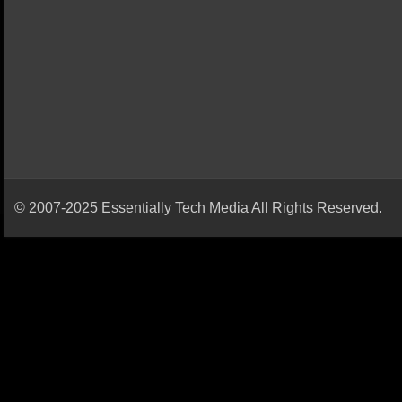
© 2007-2025 Essentially Tech Media All Rights Reserved.