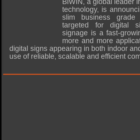
BIWIN, a global leader
SSD Performance and Purchase
technology, is announci
SSD Migration
slim business grade
targeted for digital 
signage is a fast-growin
more and more applica
digital signs appearing in both indoor an
use of reliable, scalable and efficient co