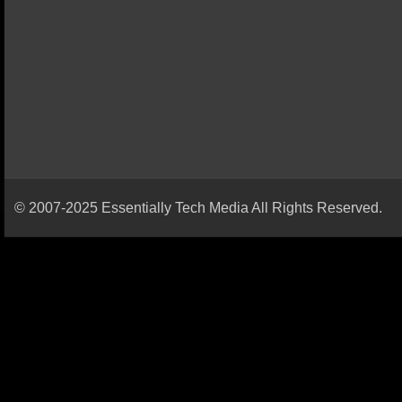
© 2007-2025 Essentially Tech Media All Rights Reserved.