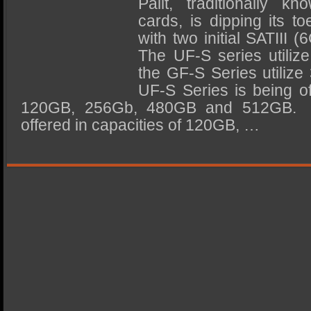
Palit, traditionally k
SSD Performance and Purchase
cards, is dipping its t
SSD Migration
with two initial SATIII 
The UF-S series utili
the GF-S Series utili
UF-S Series is being of
120GB, 256Gb, 480GB and 512GB. 
offered in capacities of 120GB, …