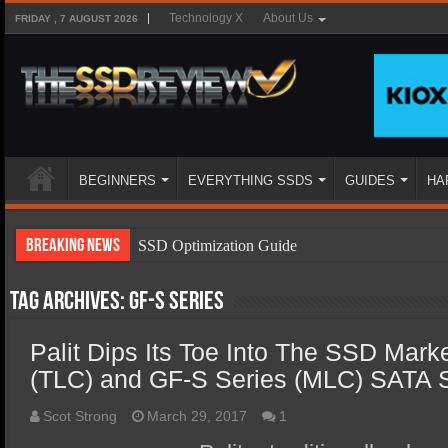
Technology X
About Us
FRIDAY , 7 AUGUST 2026
BEGINNERS
EVERYTHING SSDS
GUIDES
HA
Breaking News
SSD Optimization Guide
SSD Beginners Guide
Tag Archives:
GF-S Series
SSD Types
Palit Dips Its Toe Into The SSD Mark
SSD Benefits
(TLC) and GF-S Series (MLC) SATA
SSD Components
SSD Boot Times Explained
Scot Strong
March 29, 2017
1