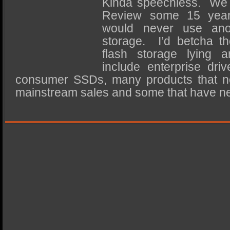
Kinda speechless. We f
SSD Performance and Purchase
Review some 15 yea
SSD Migration
would never use anot
storage. I’d betcha th
flash storage lying a
include enterprise driv
consumer SSDs, many products that n
mainstream sales and some that have n