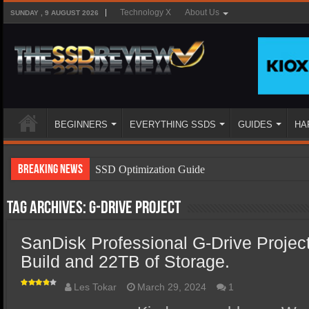
Technology X
About Us
SUNDAY , 9 AUGUST 2026
BEGINNERS
EVERYTHING SSDS
GUIDES
HA
Breaking News
SSD Optimization Guide
SSD Beginners Guide
Tag Archives:
G-Drive Project
SSD Types
SanDisk Professional G-Drive Projec
SSD Benefits
Build and 22TB of Storage.
SSD Components
SSD Boot Times Explained
Les Tokar
March 29, 2024
1