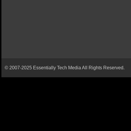
© 2007-2025 Essentially Tech Media All Rights Reserved.