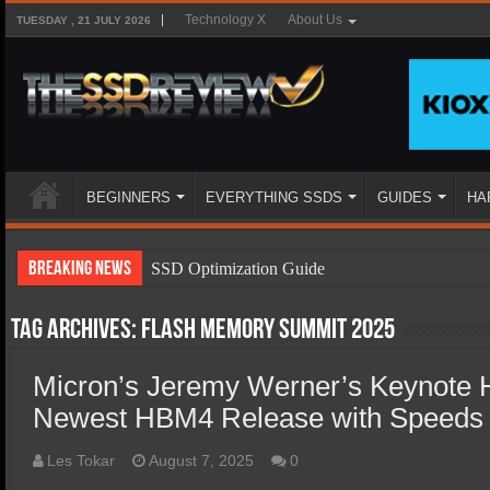
Technology X
About Us
TUESDAY , 21 JULY 2026
BEGINNERS
EVERYTHING SSDS
GUIDES
HA
Breaking News
SSD Optimization Guide
SSD Beginners Guide
Tag Archives:
Flash memory Summit 2025
SSD Types
Micron’s Jeremy Werner’s Keynote H
SSD Benefits
Newest HBM4 Release with Speeds
SSD Components
SSD Boot Times Explained
Les Tokar
August 7, 2025
0