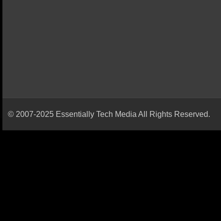
© 2007-2025 Essentially Tech Media All Rights Reserved.