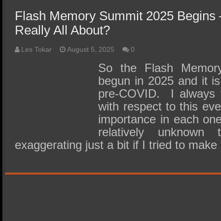
Flash Memory Summit 2025 Begins –
Really All About?
Les Tokar
August 5, 2025
0
So the Flash Memor
begun in 2025 and it is 
pre-COVID. I always f
with respect to this eve
importance in each one o
relatively unknow
exaggerating just a bit if I tried to mak