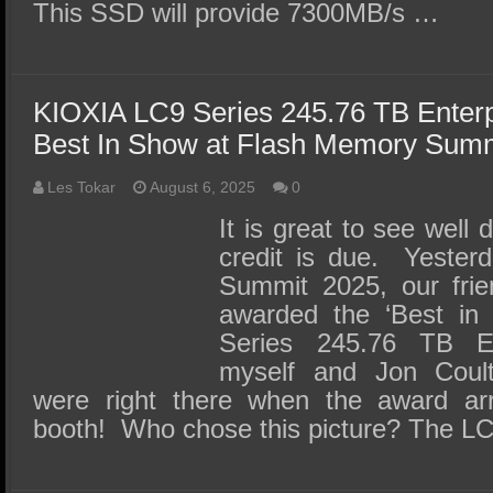
This SSD will provide 7300MB/s …
KIOXIA LC9 Series 245.76 TB Enter
Best In Show at Flash Memory Sum
Les Tokar
August 6, 2025
0
It is great to see well
credit is due. Yester
Summit 2025, our fri
awarded the ‘Best in 
Series 245.76 TB E
myself and Jon Coul
were right there when the award ar
booth! Who chose this picture? The L