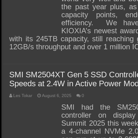
the past year plus, a
capacity points, e
efficiency. We hav
KIOXIA’s newest awar
with its 245TB capacity, still reaching
12GB/s throughput and over 1 million 
SMI SM2504XT Gen 5 SSD Controlle
Speeds at 2.4W in Active Power Mo
Les Tokar
August 6, 2025
0
SMI had the SM2
controller on displ
Summit 2025 this week a
a 4-channel NVMe 2.0 