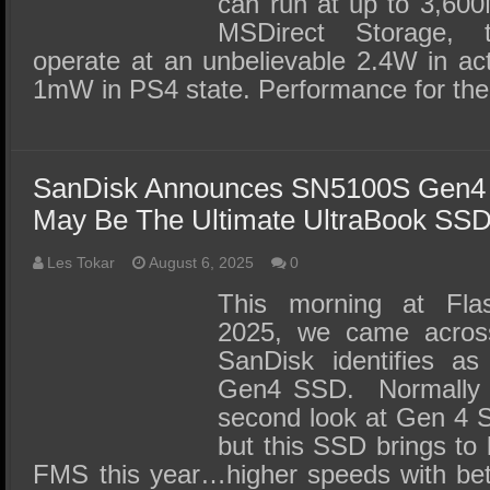
can run at up to 3,600
MSDirect Storage, t
operate at an unbelievable 2.4W in a
1mW in PS4 state. Performance for t
SanDisk Announces SN5100S Gen4 
May Be The Ultimate UltraBook SS
Les Tokar
August 6, 2025
0
This morning at Fl
2025, we came acros
SanDisk identifies as
Gen4 SSD. Normally w
second look at Gen 4 S
but this SSD brings to 
FMS this year…higher speeds with bett