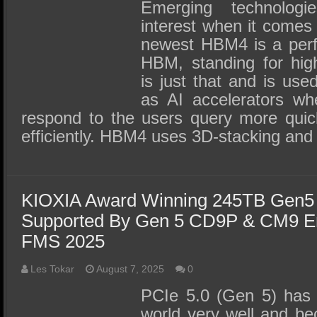
SSD Performance and Purchase
Emerging technolog
interest when it comes 
SSD Migration
newest HBM4 is a perf
HBM, standing for hi
is just that and is use
as AI accelerators wh
respond to the users query more qui
efficiently. HBM4 uses 3D-stacking and
KIOXIA Award Winning 245TB Gen
Supported By Gen 5 CD9P & CM9 En
FMS 2025
Les Tokar
August 7, 2025
0
PCIe 5.0 (Gen 5) has s
world very well and be