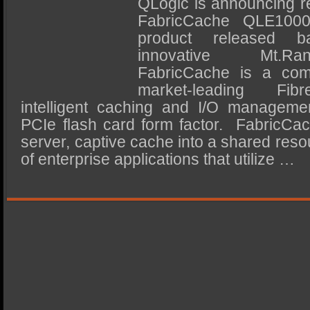
QLogic is announcing re
SSD Performance and Purchase
FabricCache QLE10000
SSD Migration
product released 
innovative Mt.Ra
FabricCache is a comb
market-leading Fib
intelligent caching and I/O manageme
PCIe flash card form factor. FabricCac
server, captive cache into a shared resou
of enterprise applications that utilize …