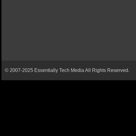
© 2007-2025 Essentially Tech Media All Rights Reserved.