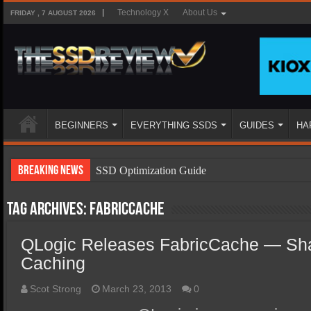
Technology X
About Us
FRIDAY , 7 AUGUST 2026
BEGINNERS
EVERYTHING SSDS
GUIDES
HA
Breaking News
SSD Optimization Guide
SSD Beginners Guide
Tag Archives:
FabricCache
SSD Types
QLogic Releases FabricCache — Sh
SSD Benefits
Caching
SSD Components
SSD Boot Times Explained
Scot Strong
March 23, 2013
0