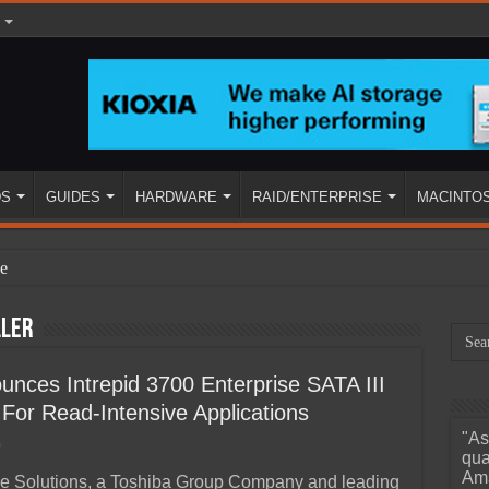
DS
GUIDES
HARDWARE
RAID/ENTERPRISE
MACINTO
e
ller
nces Intrepid 3700 Enterprise SATA III
or Read-Intensive Applications
"As
0
ined
qua
Ama
e Solutions, a Toshiba Group Company and leading