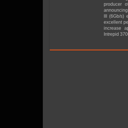
SSD Performance and P
producer o
SSD Migration
announcing i
III (6Gb/s)
excellent p
increase a
Intrepid 370