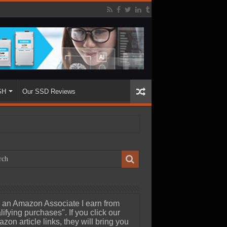
SH
Our SSD Reviews
 an Amazon Associate I earn from
lifying purchases". If you click our
zon article links, they will bring you