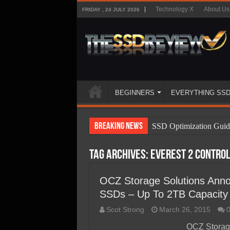
Technology X
About Us
FRIDAY , 24 JULY 2026
BEGINNERS
EVERYTHING SS
Breaking News
SSD Optimization Guid
SSD Beginners Guide
Tag Archives:
Everest 2 contro
SSD Types
SSD Benefits
OCZ Storage Solutions Annou
SSDs – Up To 2TB Capacity F
SSD Components
Scot Strong
March 26, 2015
SSD Boot Times Expla
OCZ Storag