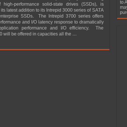
urchase
to 
f high-performance solid-state drives (SSDs), is
may
ts latest addition to its Intrepid 3000 series of SATA
pur
 enterprise SSDs. The Intrepid 3700 series offers
erformance and I/O latency response to dramatically
pplication performance and I/O efficiency. The
0 will be offered in capacities all the …