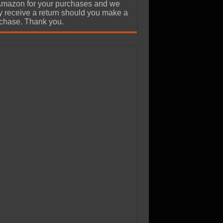
Amazon for your purchases and we
 receive a return should you make a
chase. Thank you.