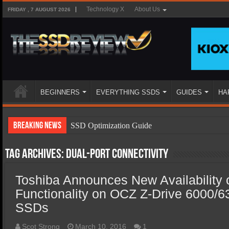
Technology X
About Us
FRIDAY , 7 AUGUST 2026
BEGINNERS
EVERYTHING SSDS
GUIDES
HA
Breaking News
SSD Optimization Guide
SSD Beginners Guide
Tag Archives:
dual-port connectivity
SSD Types
Toshiba Announces New Availability o
SSD Benefits
Functionality on OCZ Z-Drive 6000/
SSD Components
SSDs
SSD Boot Times Explained
Scot Strong
March 10, 2016
1