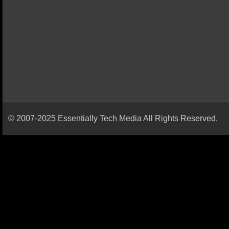
© 2007-2025 Essentially Tech Media All Rights Reserved.