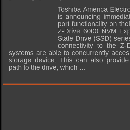
SSD Performance and Purchase
Toshiba America Electr
SSD Migration
is announcing immediate
port functionality on t
Z-Drive 6000 NVM Exp
State Drive (SSD) serie
connectivity to the Z-
systems are able to concurrently acce
storage device. This can also provid
path to the drive, which …