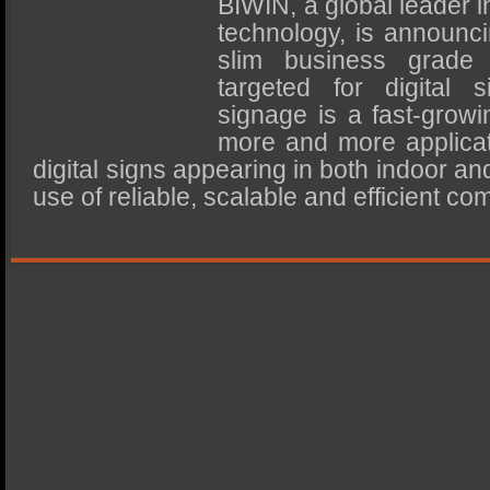
BIWIN, a global leader
SSD Performance and Purchase
technology, is announci
SSD Migration
slim business grade
targeted for digital 
signage is a fast-growin
more and more applica
digital signs appearing in both indoor an
use of reliable, scalable and efficient co