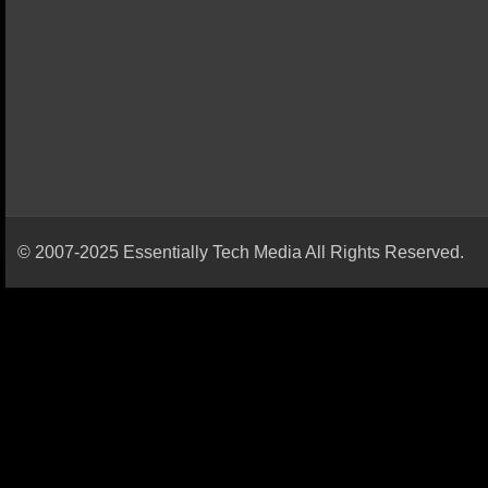
© 2007-2025 Essentially Tech Media All Rights Reserved.