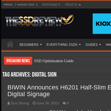
Technology X
About Us
FRIDAY , 7 AUGUST 2026
BEGINNERS
EVERYTHING SSDS
GUIDES
HA
Breaking News
SSD Optimization Guide
SSD Beginners Guide
Tag Archives:
digital sign
SSD Types
BIWIN Announces H6201 Half-Slim
SSD Benefits
Digital Signage
SSD Components
SSD Boot Times Explained
Scot Strong
June 26, 2013
0