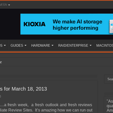
ut Us
DS
GUIDES
HARDWARE
RAID/ENTERPRISE
MACINTO
e
s for March 18, 2013
0
"As
ined
…a fresh week, a fresh outlook and fresh reviews
qua
iliate Review Sites. It’s amazing how we can run out
Ama