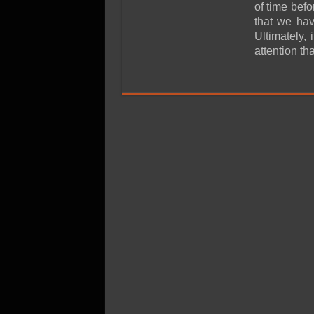
SSD Performance and P
of time bef
that we hav
SSD Migration
Ultimately, 
attention th