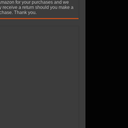
Amazon for your purchases and we
 receive a return should you make a
chase. Thank you.