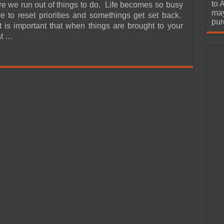
urchase
to 
ore we run out of things to do. Life becomes so busy
may
e to reset priorities and somethings get set back.
pur
it is important that when things are brought to your
at …