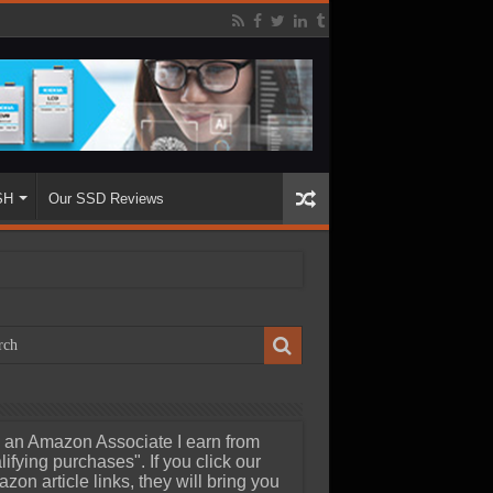
SH
Our SSD Reviews
 an Amazon Associate I earn from
lifying purchases". If you click our
zon article links, they will bring you