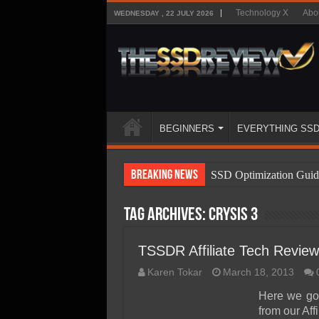
Technology X
Abo
WEDNESDAY , 22 JULY 2026
BEGINNERS
EVERYTHING SS
Breaking News
SSD Optimization Guid
SSD Beginners Guide
Tag Archives:
Crysis 3
SSD Types
SSD Benefits
TSSDR Affiliate Tech Review
SSD Components
Karen Tokar
March 18, 2013
SSD Boot Times Expla
Here we go
from our Aff