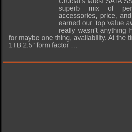
Crucial’s latest SATA S
SSD Performance and Purchase
superb mix of perf
SSD Migration
accessories, price, an
earned our Top Value a
really wasn’t anything 
for maybe one thing, availability. At the t
1TB 2.5″ form factor …