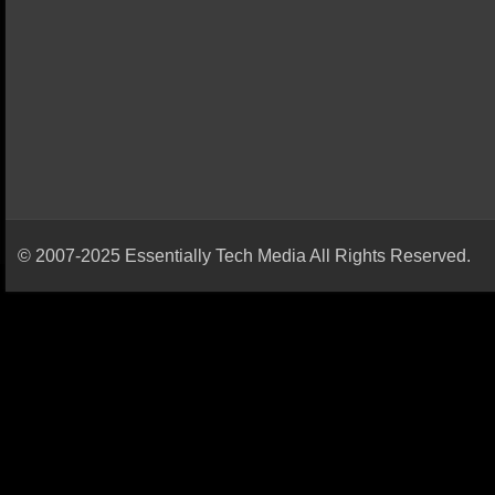
© 2007-2025 Essentially Tech Media All Rights Reserved.