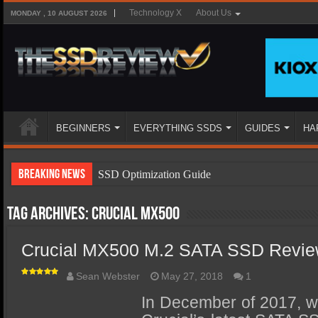
Technology X
About Us
MONDAY , 10 AUGUST 2026
BEGINNERS
EVERYTHING SSDS
GUIDES
HA
Breaking News
SSD Optimization Guide
SSD Beginners Guide
Tag Archives:
Crucial MX500
SSD Types
Crucial MX500 M.2 SATA SSD Revie
SSD Benefits
SSD Components
Sean Webster
May 27, 2018
1
SSD Boot Times Explained
In December of 2017, we