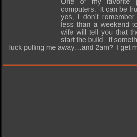
One of my favorite p
SSD Performance and Purchase
computers. It can be fru
SSD Migration
yes, I don’t remember 
less than a weekend to
wife will tell you that 
start the build. If some
luck pulling me away…and 2am? I get 