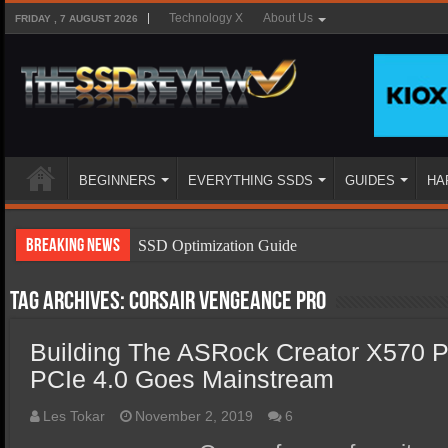
Technology X
About Us
FRIDAY , 7 AUGUST 2026
BEGINNERS
EVERYTHING SSDS
GUIDES
HA
Breaking News
SSD Optimization Guide
SSD Beginners Guide
Tag Archives:
Corsair Vengeance pro
SSD Types
Building The ASRock Creator X570 P
SSD Benefits
PCIe 4.0 Goes Mainstream
SSD Components
SSD Boot Times Explained
Les Tokar
November 2, 2019
6