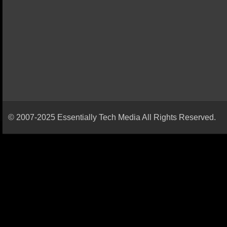
© 2007-2025 Essentially Tech Media All Rights Reserved.