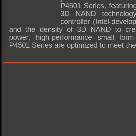
P4501 Series, featuring
3D NAND technolog
controller (Intel-devel
and the density of 3D NAND to creat
power, high-performance small form
P4501 Series are optimized to meet t