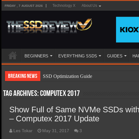
Technology X
About Us
FRIDAY , 7 AUGUST 2026
BEGINNERS
EVERYTHING SSDS
GUIDES
HA
Breaking News
SSD Optimization Guide
SSD Beginners Guide
Tag Archives:
Computex 2017
SSD Types
Show Full of Same NVMe SSDs with D
SSD Benefits
– Computex 2017 Update
SSD Components
SSD Boot Times Explained
Les Tokar
May 31, 2017
3