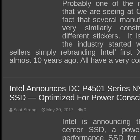
SSD Performance and Purchase
Probably one of the 
that we are seeing at 
SSD Migration
fact that several manuf
very similarly cons
different stickers. It 
the industry started 
sellers simply rebranding Intel’ fi
almost 10 years ago. All have a very
Intel Announces DC P4501 Series 
SSD — Optimized For Power Consci
Scot Strong
May 30, 2017
0
Intel is announcing
center SSD, a power-
performance SSD for 