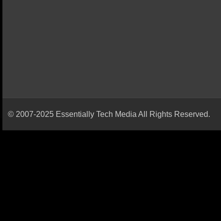
© 2007-2025 Essentially Tech Media All Rights Reserved.