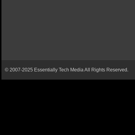
© 2007-2025 Essentially Tech Media All Rights Reserved.