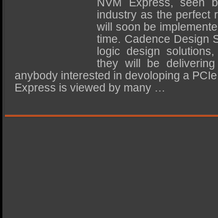
NVM Express, seen 
SSD Performance and Purchase
industry as the perfect
SSD Migration
will soon be implemented 
time. Cadence Design S
logic design solutions
they will be deliveri
anybody interested in devoloping a PC
Express is viewed by many …