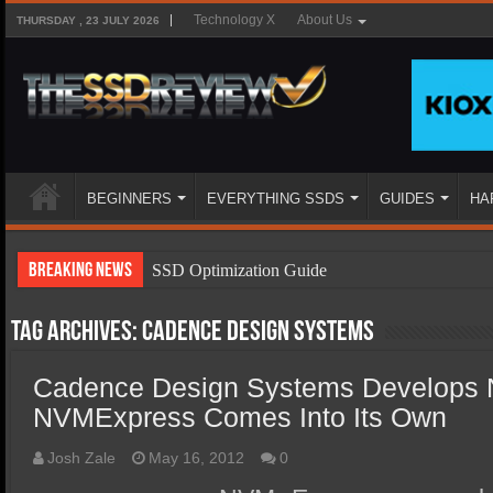
Technology X
About Us
THURSDAY , 23 JULY 2026
BEGINNERS
EVERYTHING SSDS
GUIDES
HA
Breaking News
SSD Optimization Guide
SSD Beginners Guide
Tag Archives:
cadence design systems
SSD Types
Cadence Design Systems Develops 
SSD Benefits
NVMExpress Comes Into Its Own
SSD Components
SSD Boot Times Explained
Josh Zale
May 16, 2012
0