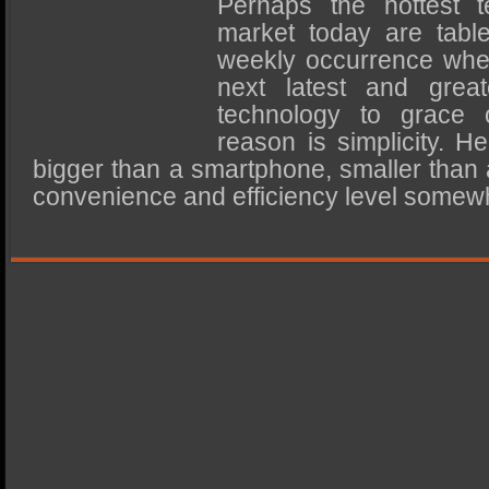
Perhaps the hottest t
SSD Performance and Purchase
market today are tabl
SSD Migration
weekly occurrence whe
next latest and greate
technology to grace 
reason is simplicity. He
bigger than a smartphone, smaller than 
convenience and efficiency level some