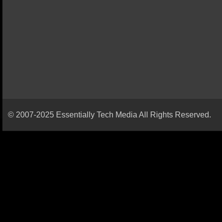
© 2007-2025 Essentially Tech Media All Rights Reserved.