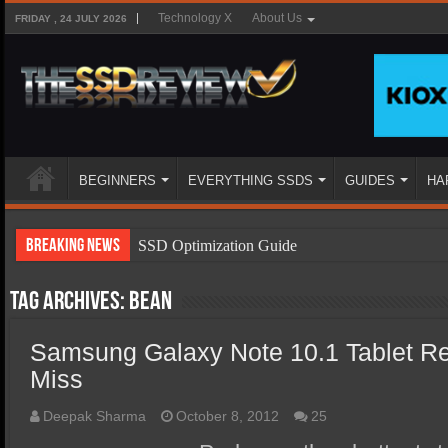
Technology X
About Us
FRIDAY , 24 JULY 2026
BEGINNERS
EVERYTHING SSDS
GUIDES
HA
Breaking News
SSD Optimization Guide
SSD Beginners Guide
Tag Archives:
bean
SSD Types
Samsung Galaxy Note 10.1 Tablet Re
SSD Benefits
Miss
SSD Components
SSD Boot Times Explained
Deepak Sharma
October 8, 2012
25