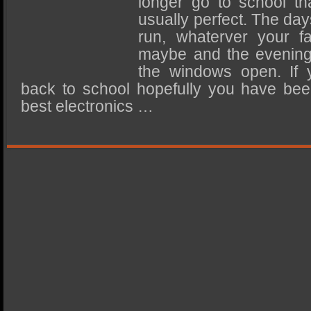
longer go to school th
SSD Performance and Purchase
usually perfect. The da
SSD Migration
run, whaterver your fa
maybe and the evening
the windows open. If 
back to school hopefully you have bee
best electronics …