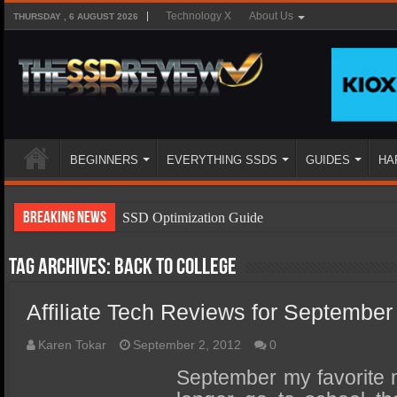
Technology X
About Us
THURSDAY , 6 AUGUST 2026
BEGINNERS
EVERYTHING SSDS
GUIDES
HA
Breaking News
SSD Optimization Guide
SSD Beginners Guide
Tag Archives:
back to college
SSD Types
Affiliate Tech Reviews for September
SSD Benefits
SSD Components
Karen Tokar
September 2, 2012
0
SSD Boot Times Explained
September my favorite 