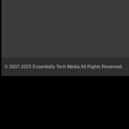
© 2007-2025 Essentially Tech Media All Rights Reserved.