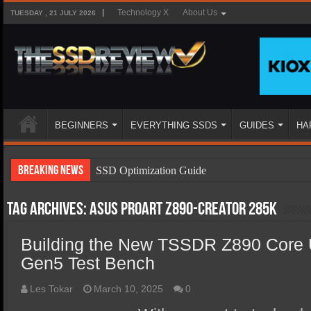
Technology X
About Us
TUESDAY , 21 JULY 2026
BEGINNERS
EVERYTHING SSDS
GUIDES
HA
Breaking News
SSD Optimization Guide
SSD Beginners Guide
Tag Archives:
ASUS ProArt Z890-Creator 285K
SSD Types
Building the New TSSDR Z890 Core U
SSD Benefits
Gen5 Test Bench
SSD Components
SSD Boot Times Explained
Les Tokar
March 10, 2025
0