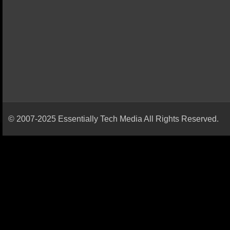
© 2007-2025 Essentially Tech Media All Rights Reserved.