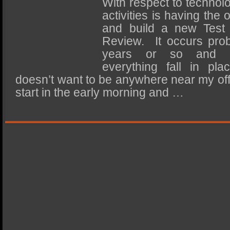
With respect to technolo
SSD Performance and Purchase
activities is having the
SSD Migration
and build a new Test
Review. It occurs pro
years or so and ra
everything fall in pla
doesn’t want to be anywhere near my off
start in the early morning and …