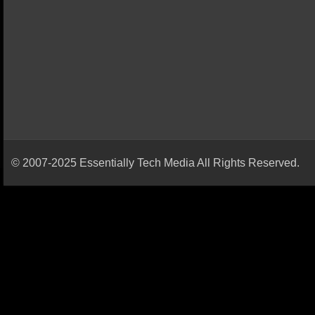
© 2007-2025 Essentially Tech Media All Rights Reserved.