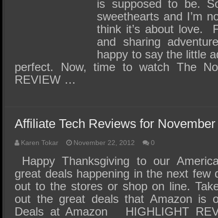
SSD Performance and Purchase
is supposed to be. So
sweethearts and I’m not 
SSD Migration
think it’s about love. 
and sharing adventure
happy to say the little
perfect. Now, time to watch The N
REVIEW …
Affiliate Tech Reviews for November
Karen Tokar
November 22, 2012
0
Happy Thanksgiving to our America
great deals happening in the next few
out to the stores or shop on line. Ta
out the great deals that Amazon is of
Deals at Amazon HIGHLIGHT REVI