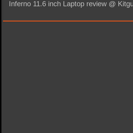
Inferno 11.6 inch Laptop review @ Kitgu