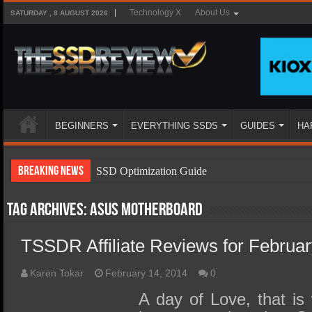
Technology X
About Us
SATURDAY , 8 AUGUST 2026
BEGINNERS
EVERYTHING SSDS
GUIDES
HA
Breaking News
SSD Optimization Guide
SSD Beginners Guide
Tag Archives:
Asus motherboard
SSD Types
TSSDR Affiliate Reviews for Februar
SSD Benefits
SSD Components
Karen Tokar
February 14, 2014
0
SSD Boot Times Explained
A day of Love, that is