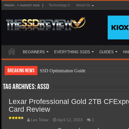
Technology X
About Us
FRIDAY , 7 AUGUST 2026
BEGINNERS
EVERYTHING SSDS
GUIDES
HA
Breaking News
SSD Optimization Guide
SSD Beginners Guide
Tag Archives:
ASSD
SSD Types
Lexar Professional Gold 2TB CFExp
SSD Benefits
Card Review
SSD Components
SSD Boot Times Explained
Les Tokar
April 12, 2023
1