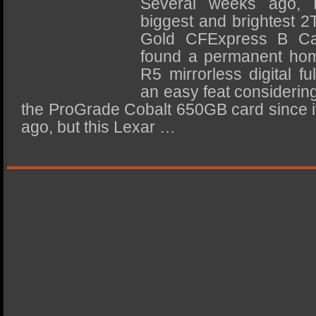
Several weeks ago, L
SSD Performance and Purchase
biggest and brightest 2
SSD Migration
Gold CFExpress B Car
found a permanent ho
R5 mirrorless digital f
an easy feat considering
the ProGrade Cobalt 650GB card since it
ago, but this Lexar …