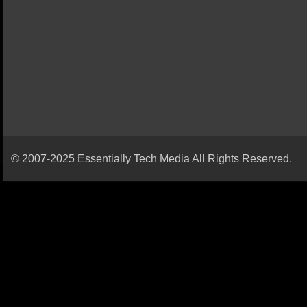
© 2007-2025 Essentially Tech Media All Rights Reserved.