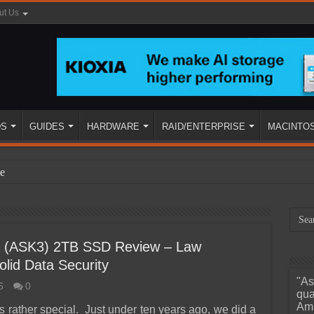
ut Us
DS
GUIDES
HARDWARE
RAID/ENTERPRISE
MACINTO
e
 3 (ASK3) 2TB SSD Review – Law
lid Data Security
"As
6
0
ined
qua
Ama
is rather special. Just under ten years ago, we did a