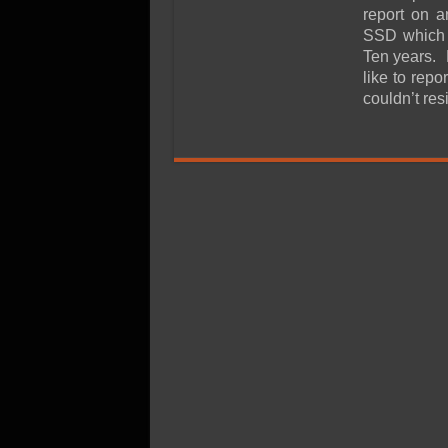
SSD Performance and P
report on 
SSD Migration
SSD which i
Ten years. M
like to rep
couldn’t res