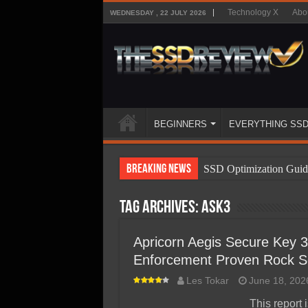
Technology X
Abo
WEDNESDAY , 22 JULY 2026
BEGINNERS
EVERYTHING SS
Breaking News
SSD Optimization Guid
SSD Beginners Guide
Tag Archives:
ASK3
SSD Types
SSD Benefits
Apricorn Aegis Secure Key
Enforcement Proven Rock So
SSD Components
Les Tokar
June 18, 202
SSD Boot Times Expla
This report 