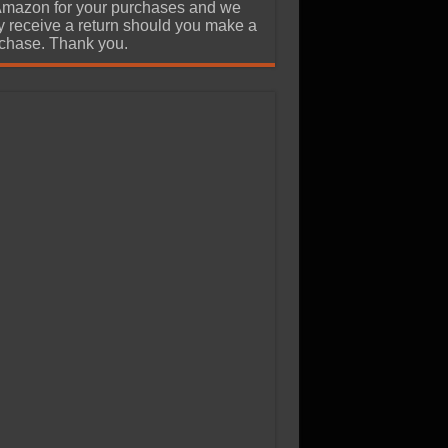
Amazon for your purchases and we
 receive a return should you make a
chase. Thank you.