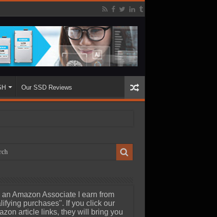
SH
Our SSD Reviews
 an Amazon Associate I earn from
lifying purchases". If you click our
zon article links, they will bring you