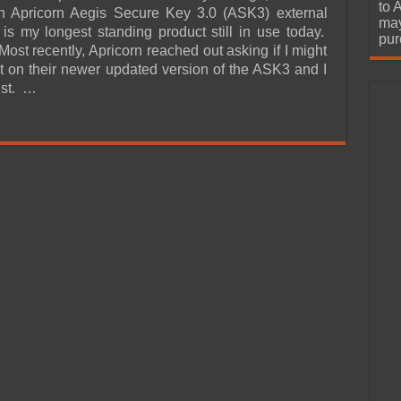
urchase
to 
an Apricorn Aegis Secure Key 3.0 (ASK3) external
may
s my longest standing product still in use today.
pur
ost recently, Apricorn reached out asking if I might
ort on their newer updated version of the ASK3 and I
ist. …