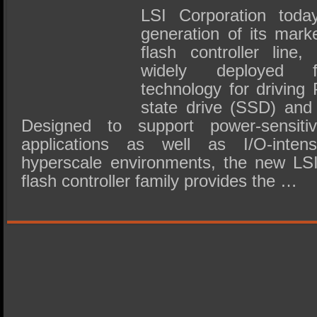
LSI Corporation today
generation of its mark
flash controller line,
widely deployed 
technology for driving
state drive (SSD) and 
Designed to support power-sensiti
applications as well as I/O-inten
hyperscale environments, the new L
flash controller family provides the …