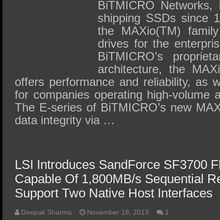
SSD Performance and Purchase
BiTMICRO Networks, I
shipping SSDs since 1
SSD Migration
the MAXio(TM) family 
drives for the enterpr
BiTMICRO’s proprieta
architecture, the MAX
offers performance and reliability, as 
for companies operating high-volume a
The E-series of BiTMICRO’s new MAX
data integrity via …
LSI Introduces SandForce SF3700 Fl
Capable Of 1,800MB/s Sequential Re
Support Two Native Host Interfaces
Deepak Sharma
November 18, 2013
1