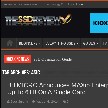
Technology X
About Us
THURSDAY , 6 AUGUST 2026
BEGINNERS
EVERYTHING SSDS
GUIDES
HA
Breaking News
SSD Optimization Guide
SSD Beginners Guide
Tag Archives:
asic
SSD Types
BiTMICRO Announces MAXio Enter
SSD Benefits
Up To 6TB On A Single Card
SSD Components
SSD Boot Times Explained
Scot Strong
August 4, 2014
0