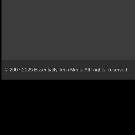
© 2007-2025 Essentially Tech Media All Rights Reserved.